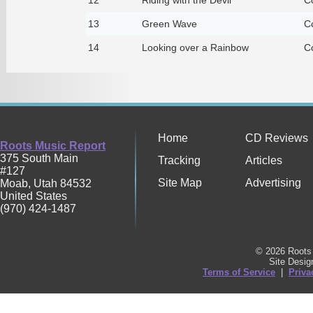
13
Green Wave
C
14
Looking over a Rainbow
C
Home
CD Reviews
Roots Music Report
375 South Main
Tracking
Articles
#127
Site Map
Advertising
Moab
,
Utah
84532
United States
(970) 424-1487
© 2026 Roots 
Site Desi
Terms of Service
|
Priva