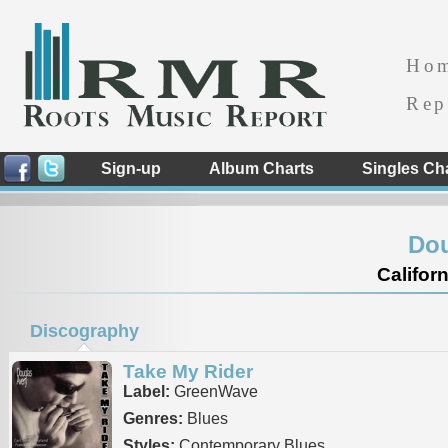
Ho
Rep
Sign-up
Album Charts
Singles Ch
Dou
Californ
Discography
Take My Rider
Label:
GreenWave
Genres:
Blues
Styles:
Contemporary Blues