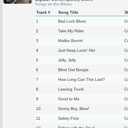
Songs on the Album
Track #
Song Title
S
1
Bad Luck Blues
C
2
Take My Rider
C
3
Malibu Burnin'
C
4
Just Keep Lovin' Her
C
5
Jelly, Jelly
C
6
Blind Owl Boogie
C
7
How Long Can This Last?
C
8
Leaving Trunk
C
9
Good to Me
C
10
Sonny Boy, Blow!
C
11
Safety First
C
12
Riding with the Devil
C