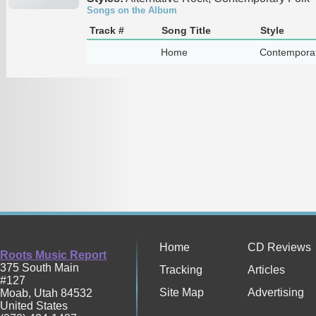
Songs on the Album
Track #
Song Title
Style
Home
Contemporar
Home
CD Reviews
Roots Music Report
375 South Main
Tracking
Articles
#127
Site Map
Advertising
Moab
,
Utah
84532
United States