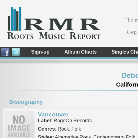
Ho
Rep
Sign-up
Album Charts
Singles Ch
Debo
Californ
Discography
Vancouver
Label:
RageOn Records
Genres:
Rock, Folk
Styles:
Alternative Rock, Contemporary Folk