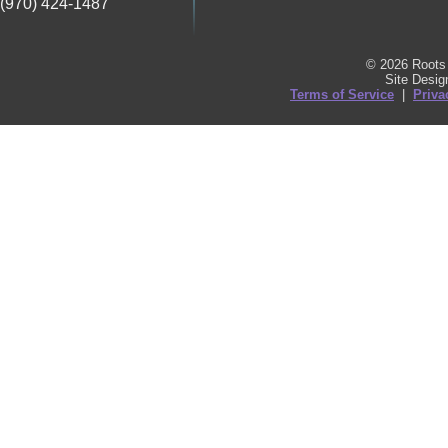
(970) 424-1487
© 2026 Roots 
Site Desi
Terms of Service
|
Priva