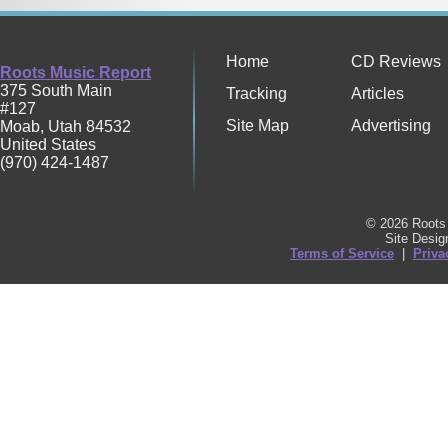
Home
CD Reviews
Roots Music Report
375 South Main
Tracking
Articles
#127
Site Map
Advertising
Moab
,
Utah
84532
United States
(970) 424-1487
© 2026 Roots 
Site Desi
Terms of Service
|
Priva