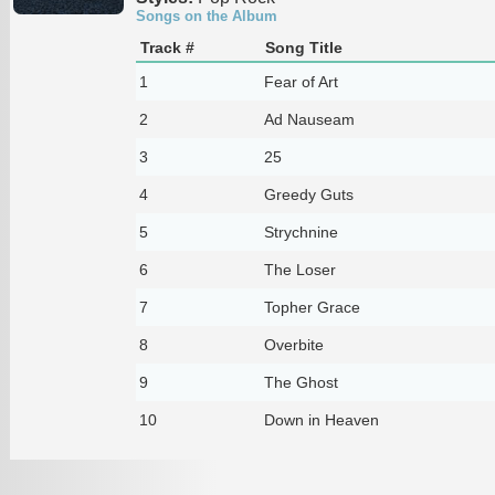
Songs on the Album
Track #
Song Title
1
Fear of Art
2
Ad Nauseam
3
25
4
Greedy Guts
5
Strychnine
6
The Loser
7
Topher Grace
8
Overbite
9
The Ghost
10
Down in Heaven