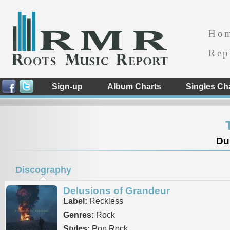
Ho
Rep
Sign-up
Album Charts
Singles Ch
Dub
Discography
Delusions of Grandeur
Label:
Reckless
Genres:
Rock
Styles:
Pop Rock