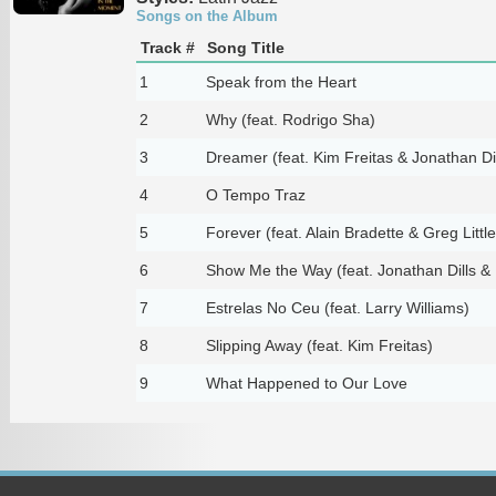
Songs on the Album
Track #
Song Title
1
Speak from the Heart
2
Why (feat. Rodrigo Sha)
3
Dreamer (feat. Kim Freitas & Jonathan Dil
4
O Tempo Traz
5
Forever (feat. Alain Bradette & Greg Little
6
Show Me the Way (feat. Jonathan Dills & 
7
Estrelas No Ceu (feat. Larry Williams)
8
Slipping Away (feat. Kim Freitas)
9
What Happened to Our Love