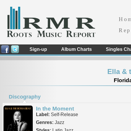
Ho
Rep
Sign-up
Album Charts
Singles Ch
Ella &
Florid
Discography
In the Moment
Label:
Self-Release
Genres:
Jazz
Styles:
Latin Jazz