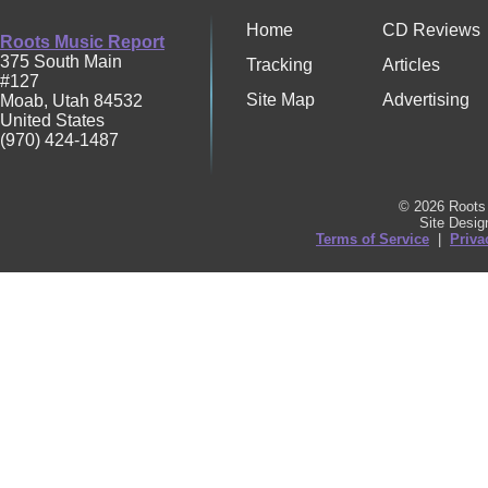
Home
CD Reviews
Roots Music Report
375 South Main
Tracking
Articles
#127
Site Map
Advertising
Moab
,
Utah
84532
United States
(970) 424-1487
© 2026 Roots 
Site Desi
Terms of Service
|
Priva