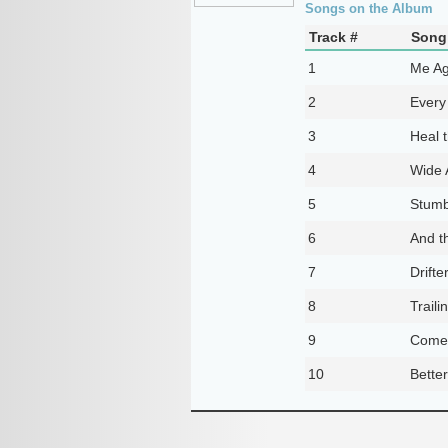
Songs on the Album
Track #
Song 
1
Me Ag
2
Every
3
Heal t
4
Wide
5
Stumb
6
And t
7
Drifte
8
Traili
9
Come
10
Bette