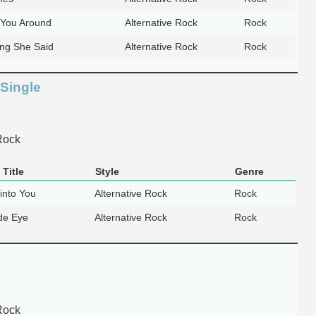
You Around
Alternative Rock
Rock
ing She Said
Alternative Rock
Rock
 Single
Rock
Title
Style
Genre
into You
Alternative Rock
Rock
de Eye
Alternative Rock
Rock
Rock