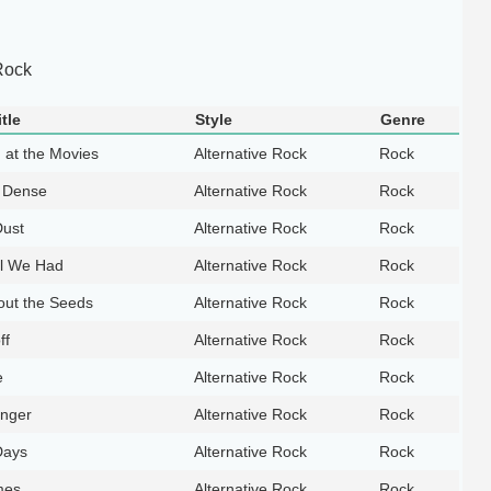
Rock
tle
Style
Genre
 at the Movies
Alternative Rock
Rock
 Dense
Alternative Rock
Rock
Dust
Alternative Rock
Rock
ll We Had
Alternative Rock
Rock
out the Seeds
Alternative Rock
Rock
ff
Alternative Rock
Rock
e
Alternative Rock
Rock
anger
Alternative Rock
Rock
Days
Alternative Rock
Rock
mes
Alternative Rock
Rock