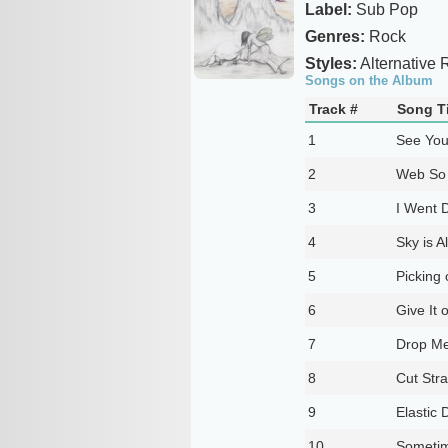
Label:
Sub Pop
Genres:
Rock
Styles:
Alternative 
Songs on the Album
Track #
Song Ti
1
See You
2
Web So
3
I Went 
4
Sky is A
5
Picking 
6
Give It o
7
Drop M
8
Cut Str
9
Elastic 
10
Someti