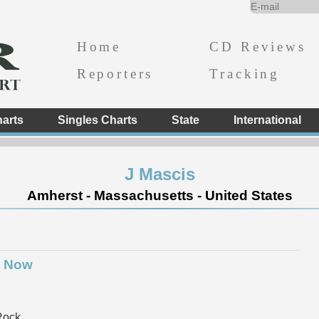
Home
CD Reviews
Reporters
Tracking
arts
Singles Charts
State
International
J Mascis
Amherst - Massachusetts - United States
o Now
Rock