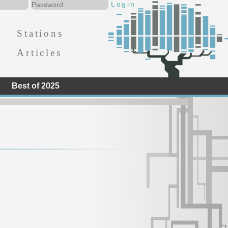
Stations
Articles
Best of 2025