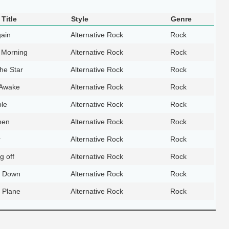
Title
Style
Genre
ain
Alternative Rock
Rock
 Morning
Alternative Rock
Rock
he Star
Alternative Rock
Rock
 Awake
Alternative Rock
Rock
le
Alternative Rock
Rock
hen
Alternative Rock
Rock
r
Alternative Rock
Rock
ng off
Alternative Rock
Rock
 Down
Alternative Rock
Rock
r Plane
Alternative Rock
Rock