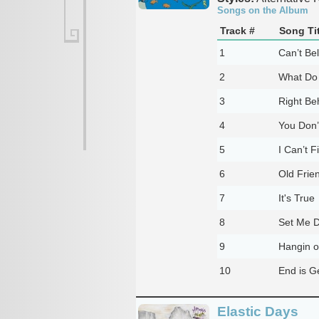
Songs on the Album
Track #
Song Tit
1
Can’t Be
2
What Do
3
Right Be
4
You Don’
5
I Can’t F
6
Old Frie
7
It's True
8
Set Me 
9
Hangin o
10
End is G
Elastic Days