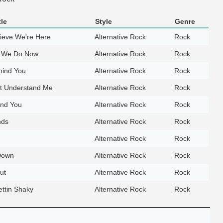
le
Style
Genre
lieve We're Here
Alternative Rock
Rock
 We Do Now
Alternative Rock
Rock
hind You
Alternative Rock
Rock
t Understand Me
Alternative Rock
Rock
ind You
Alternative Rock
Rock
nds
Alternative Rock
Rock
Alternative Rock
Rock
Down
Alternative Rock
Rock
ut
Alternative Rock
Rock
ettin Shaky
Alternative Rock
Rock