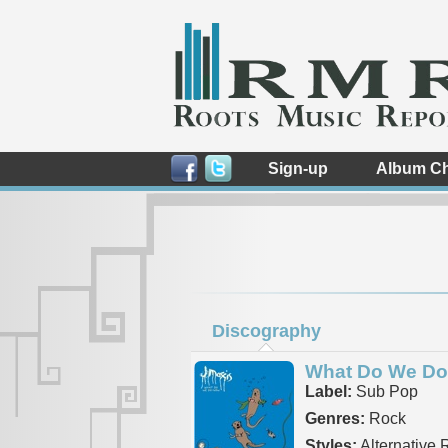
Sign-up
Album Ch
Discography
What Do We D
Label:
Sub Pop
Genres:
Rock
Styles:
Alternative 