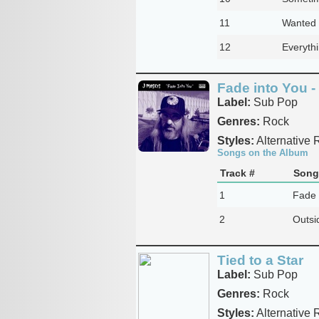
11
Wanted 
12
Everyth
Fade into You -
Label:
Sub Pop
Genres:
Rock
Styles:
Alternative 
Songs on the Album
Track #
Song 
1
Fade 
2
Outsi
Tied to a Star
Label:
Sub Pop
Genres:
Rock
Styles:
Alternative 