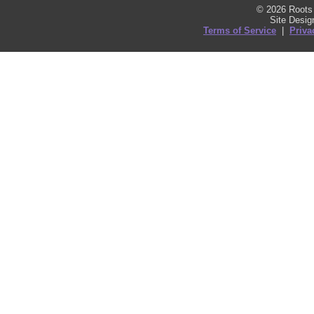
© 2026 Roots 
Site Desi
Terms of Service
|
Priva