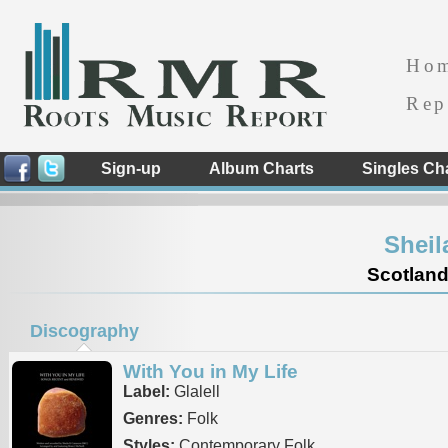
Ho
Rep
Sign-up
Album Charts
Singles Ch
Sheil
Scotland
Discography
With You in My Life
Label:
Glalell
Genres:
Folk
Styles:
Contemporary Folk