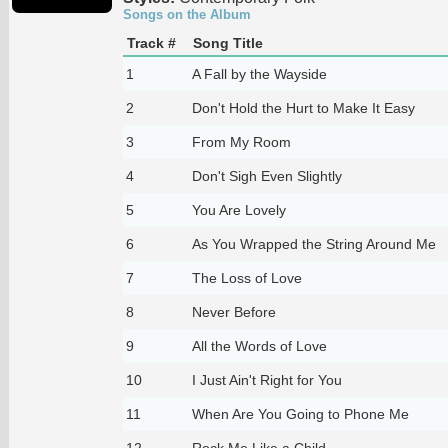
Songs on the Album
Track #
Song Title
1
A Fall by the Wayside
2
Don't Hold the Hurt to Make It Easy
3
From My Room
4
Don't Sigh Even Slightly
5
You Are Lovely
6
As You Wrapped the String Around Me
7
The Loss of Love
8
Never Before
9
All the Words of Love
10
I Just Ain't Right for You
11
When Are You Going to Phone Me
12
Rock Me Like a Child