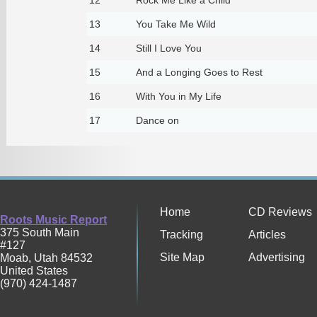
13
You Take Me Wild
14
Still I Love You
15
And a Longing Goes to Rest
16
With You in My Life
17
Dance on
Home
CD Reviews
Roots Music Report
375 South Main
Tracking
Articles
#127
Site Map
Advertising
Moab
,
Utah
84532
United States
(970) 424-1487