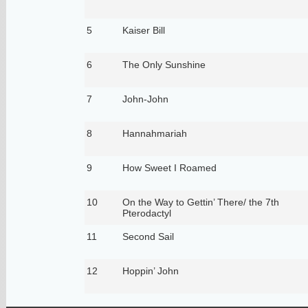
5
Kaiser Bill
6
The Only Sunshine
7
John-John
8
Hannahmariah
9
How Sweet I Roamed
10
On the Way to Gettin’ There/ the 7th
Pterodactyl
11
Second Sail
12
Hoppin’ John