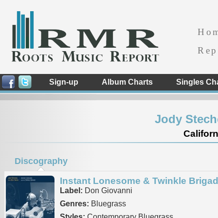
Ho
Rep
Sign-up
Album Charts
Singles Ch
Jody Stech
Californ
Discography
Instant Lonesome & Twinkle Briga
Label:
Don Giovanni
Genres:
Bluegrass
Styles:
Contemporary Bluegrass