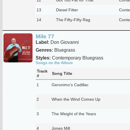
13
Diesel Fitter
Conte
14
The Fifty-Fifty Rag
Conte
Mile 77
Label:
Don Giovanni
Genres:
Bluegrass
Styles:
Contemporary Bluegrass
Songs on the Album
Track
Song Title
#
1
Geronimo’s Cadillac
2
When the Wind Comes Up
3
The Weight of the Years
4
Jones Mill