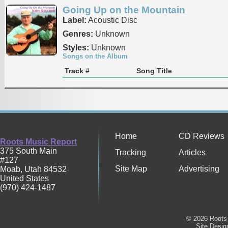
Going Up on the Mountain
Label:
Acoustic Disc
Genres:
Unknown
Styles:
Unknown
Songs on the Album
Track #
Song Title
Home
CD Reviews
Roots Music Report
375 South Main
Tracking
Articles
#127
Site Map
Advertising
Moab
,
Utah
84532
United States
(970) 424-1487
© 2026 Roots 
Site Desi