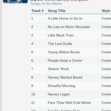
Songs on the Album
Track #
Song Title
Style
1
A Little Home to Go to
Conte
2
No Law on Moon Mountain
Conte
3
Little Black Train
Conte
4
The Lost Guide
Conte
5
Young Widow Brown
Conte
6
People Keep a Comin'
Conte
7
Shelvin' Rock
Conte
8
Harvey Wanted Bread
Conte
9
Dreadful Morning
Conte
10
Harvey Logan
Conte
11
Fare Thee Well Cold Winter
Conte
12
Got Too Fat for That
Conte