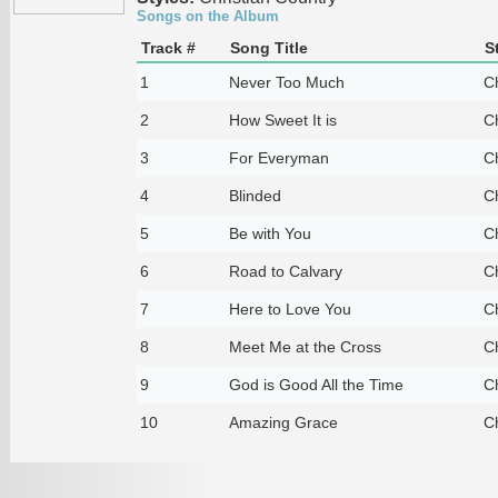
Songs on the Album
Track #
Song Title
S
1
Never Too Much
Ch
2
How Sweet It is
Ch
3
For Everyman
Ch
4
Blinded
Ch
5
Be with You
Ch
6
Road to Calvary
Ch
7
Here to Love You
Ch
8
Meet Me at the Cross
Ch
9
God is Good All the Time
Ch
10
Amazing Grace
Ch