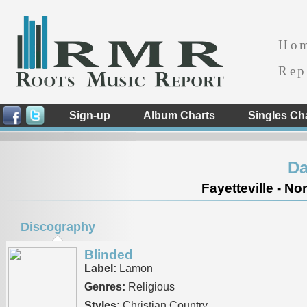
Ho
Rep
Sign-up
Album Charts
Singles Ch
Da
Fayetteville - No
Discography
Blinded
Label:
Lamon
Genres:
Religious
Styles:
Christian Country