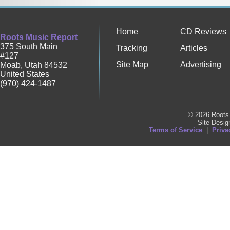
Home
CD Reviews
Roots Music Report
375 South Main
Tracking
Articles
#127
Site Map
Advertising
Moab
,
Utah
84532
United States
(970) 424-1487
© 2026 Roots 
Site Desi
Terms of Service
|
Priva