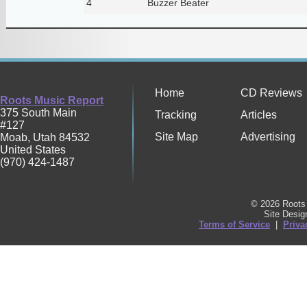
4
Buzzer Beater
Home
CD Reviews
Roots Music Report
375 South Main
Tracking
Articles
#127
Site Map
Advertising
Moab
,
Utah
84532
United States
(970) 424-1487
© 2026 Roots 
Site Desi
Terms of Service
|
Priva