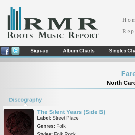
Ho
Rep
Sign-up
Album Charts
Singles Ch
Far
North Caro
Discography
The Silent Years (Side B)
Label:
Street Place
Genres:
Folk
Styles:
Folk Rock