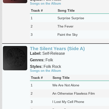
Songs on the Album
Track #
Song Title
1
Surprise Surprise
2
The Fever
3
Paint the Sky
The Silent Years (Side A)
Label:
Self-Release
Genres:
Folk
Styles:
Folk Rock
Songs on the Album
Track #
Song Title
1
We Are Not Alone
2
An Otherwise Flawless Film
3
I Lost My Cell Phone