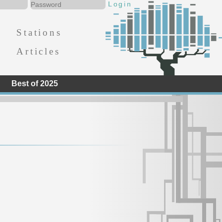
Stations
Articles
Best of 2025