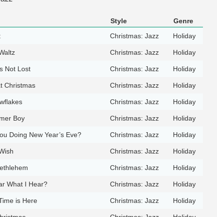
Style
Genre
t
Christmas: Jazz
Holiday
Waltz
Christmas: Jazz
Holiday
s Not Lost
Christmas: Jazz
Holiday
t Christmas
Christmas: Jazz
Holiday
wflakes
Christmas: Jazz
Holiday
mmer Boy
Christmas: Jazz
Holiday
ou Doing New Year’s Eve?
Christmas: Jazz
Holiday
Wish
Christmas: Jazz
Holiday
Bethlehem
Christmas: Jazz
Holiday
r What I Hear?
Christmas: Jazz
Holiday
Time is Here
Christmas: Jazz
Holiday
Christmas
Christmas: Jazz
Holiday