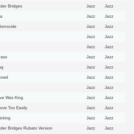
der Bridges
Jazz
Jazz
ra
Jazz
Jazz
Genocide
Jazz
Jazz
Jazz
Jazz
Jazz
Jazz
rass
Jazz
Jazz
ng
Jazz
Jazz
rowd
Jazz
Jazz
Jazz
Jazz
ve Was King
Jazz
Jazz
 Love Too Easily
Jazz
Jazz
icking
Jazz
Jazz
der Bridges Rubato Version
Jazz
Jazz