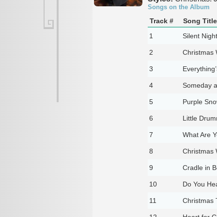
Songs on the Album
Track #
Song Title
1
Silent Nigh
2
Christmas 
3
Everything’
4
Someday a
5
Purple Sno
6
Little Dru
7
What Are Y
8
Christmas 
9
Cradle in 
10
Do You Hea
11
Christmas 
12
Heart for 