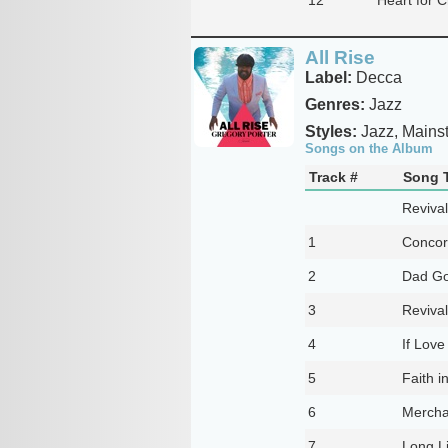
All Rise
Label:
Decca
Genres:
Jazz
Styles:
Jazz, Mains
Songs on the Album
Track #
Song T
Revival
1
Conco
2
Dad Go
3
Reviva
4
If Love
5
Faith i
6
Mercha
7
Long Li