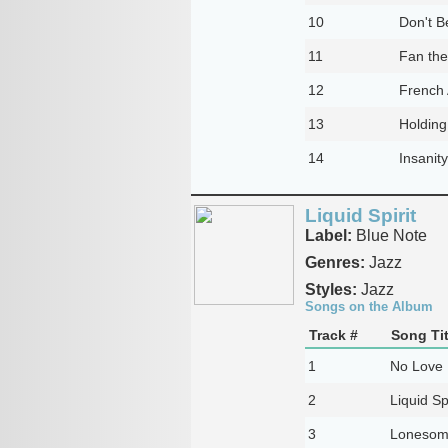
10
Don't B
11
Fan th
12
French 
13
Holding
14
Insanit
Liquid Spirit
Label:
Blue Note
Genres:
Jazz
Styles:
Jazz
Songs on the Album
Track #
Song Tit
1
No Love 
2
Liquid Spi
3
Lonesom