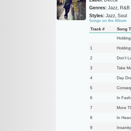
Genres:
Jazz, R&B
Styles:
Jazz, Soul
Songs on the Album
Track #
Song T
Holding
1
Holding
2
Don’t L
3
Take Me
4
Day Dr
5
Conseq
6
In Fash
7
More T
8
In Hea
9
Insanity