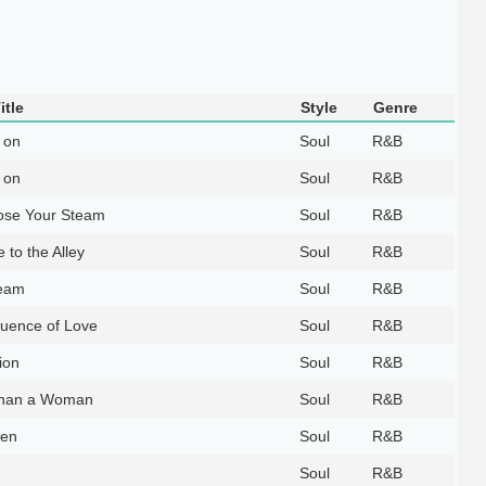
itle
Style
Genre
 on
Soul
R&B
 on
Soul
R&B
ose Your Steam
Soul
R&B
 to the Alley
Soul
R&B
eam
Soul
R&B
uence of Love
Soul
R&B
ion
Soul
R&B
han a Woman
Soul
R&B
ven
Soul
R&B
Soul
R&B