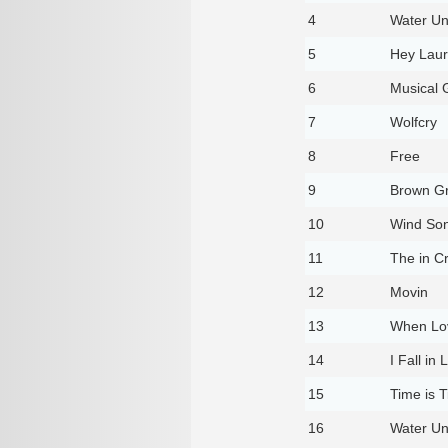
4
Water Un
5
Hey Lau
6
Musical 
7
Wolfcry
8
Free
9
Brown G
10
Wind So
11
The in C
12
Movin
13
When Lo
14
I Fall in
15
Time is T
16
Water Un