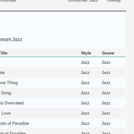
tream Jazz
itle
Style
Genre
Jazz
Jazz
rde
Jazz
Jazz
ne Thing
Jazz
Jazz
l Song
Jazz
Jazz
 is Overrated
Jazz
Jazz
n Love
Jazz
Jazz
nts of Paradise
Jazz
Jazz
st of Troubles
Jazz
Jazz