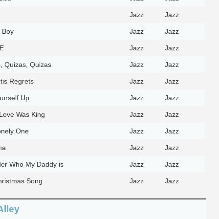
Jazz
Jazz
 Boy
Jazz
Jazz
-E
Jazz
Jazz
, Quizas, Quizas
Jazz
Jazz
tis Regrets
Jazz
Jazz
ourself Up
Jazz
Jazz
Love Was King
Jazz
Jazz
onely One
Jazz
Jazz
na
Jazz
Jazz
er Who My Daddy is
Jazz
Jazz
ristmas Song
Jazz
Jazz
Alley