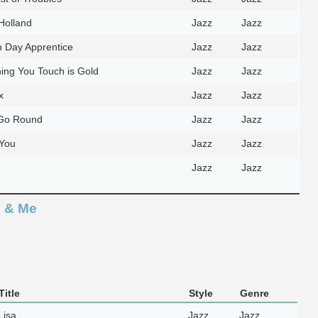
Holland
Jazz
Jazz
 Day Apprentice
Jazz
Jazz
ing You Touch is Gold
Jazz
Jazz
x
Jazz
Jazz
Go Round
Jazz
Jazz
You
Jazz
Jazz
Jazz
Jazz
e & Me
itle
Style
Genre
Lisa
Jazz
Jazz