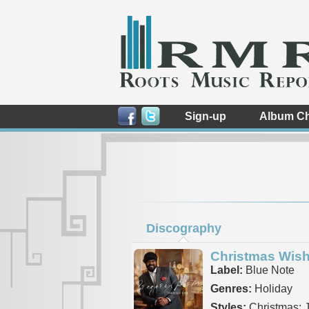
Sign-up
Album Ch
Discography
Christmas Wis
Label:
Blue Note
Genres:
Holiday
Styles:
Christmas: 