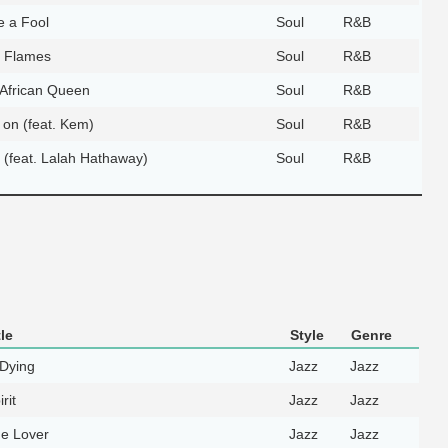
e a Fool
Soul
R&B
e Flames
Soul
R&B
African Queen
Soul
R&B
 on (feat. Kem)
Soul
R&B
y (feat. Lalah Hathaway)
Soul
R&B
le
Style
Genre
Dying
Jazz
Jazz
rit
Jazz
Jazz
e Lover
Jazz
Jazz