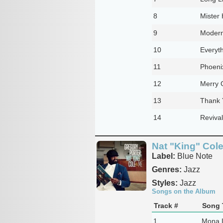
8
Mister 
9
Modern
10
Everyth
11
Phoeni
12
Merry 
13
Thank 
14
Revival
Nat "King" Col
Label:
Blue Note
Genres:
Jazz
Styles:
Jazz
Songs on the Album
Track #
Song T
1
Mona 