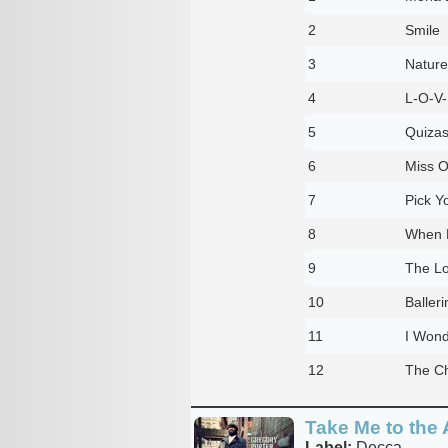
2
Smile
3
Nature
4
L-O-V
5
Quizas
6
Miss O
7
Pick Y
8
When 
9
The L
10
Balleri
11
I Wond
12
The Ch
Take Me to the 
Label:
Decca