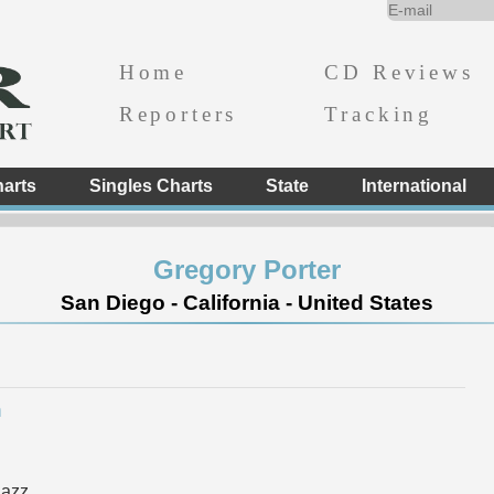
Home
CD Reviews
Reporters
Tracking
arts
Singles Charts
State
International
Gregory Porter
San Diego - California - United States
h
Jazz