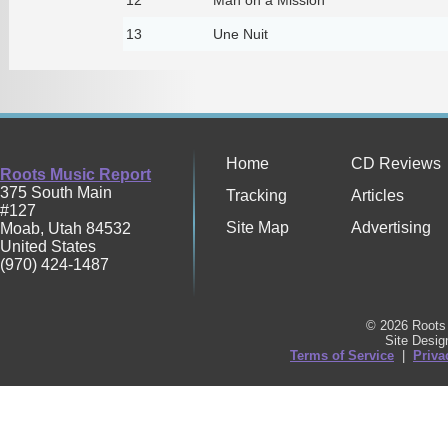
13
Une Nuit
Home
CD Reviews
Roots Music Report
375 South Main
Tracking
Articles
#127
Site Map
Advertising
Moab
,
Utah
84532
United States
(970) 424-1487
© 2026 Roots 
Site Desi
Terms of Service
|
Priva