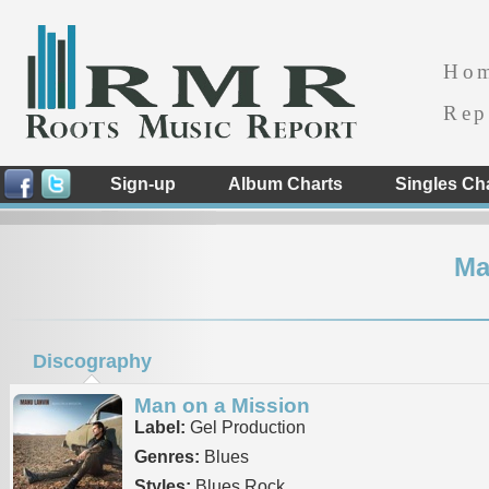
Ho
Rep
Sign-up
Album Charts
Singles Ch
Ma
Discography
Man on a Mission
Label:
Gel Production
Genres:
Blues
Styles:
Blues Rock