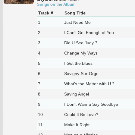
Songs on the Album
Track #
Song Title
1
Just Need Me
2
I Can't Get Enough of You
3
Did U See Judy ?
4
Change My Ways
5
I Got the Blues
6
Savigny-Sur-Orge
7
What's the Matter with U ?
8
Saving Angel
9
I Don't Wanna Say Goodbye
10
Could It Be Love?
11
Make It Right
12
Man on a Mission