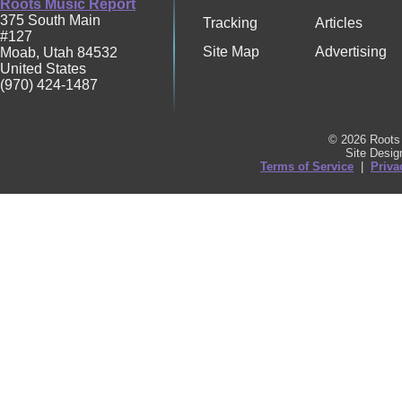
Roots Music Report
375 South Main
Tracking
Articles
#127
Site Map
Advertising
Moab
,
Utah
84532
United States
(970) 424-1487
© 2026 Roots 
Site Desi
Terms of Service
|
Priva