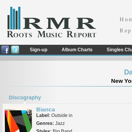
Ho
Rep
Sign-up
Album Charts
Singles Ch
D
New Yor
Discography
Bianca
Label:
Outside in
Genres:
Jazz
Styles:
Big Band