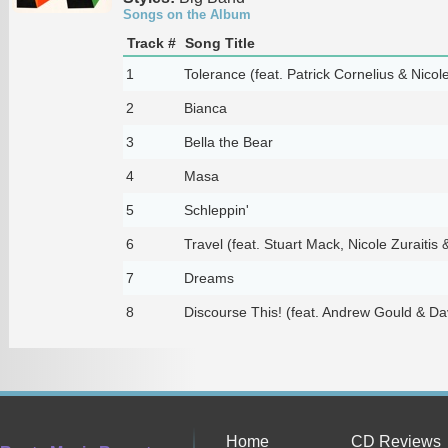
Songs on the Album
Track #
Song Title
1
Tolerance (feat. Patrick Cornelius & Nicole
2
Bianca
3
Bella the Bear
4
Masa
5
Schleppin'
6
Travel (feat. Stuart Mack, Nicole Zuraitis
7
Dreams
8
Discourse This! (feat. Andrew Gould & Da
Home
CD Reviews