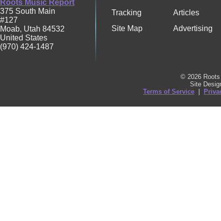
Roots Music Report
375 South Main
Tracking
Articles
#127
Site Map
Advertising
Moab
,
Utah
84532
United States
(970) 424-1487
© 2026 Roots 
Site Desi
Terms of Service
|
Priva