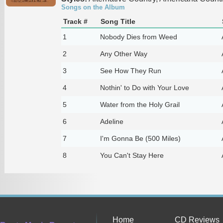
Songs on the Album
Track #
Song Title
1
Nobody Dies from Weed
2
Any Other Way
3
See How They Run
4
Nothin' to Do with Your Love
5
Water from the Holy Grail
6
Adeline
7
I'm Gonna Be (500 Miles)
8
You Can't Stay Here
Home
CD Reviews