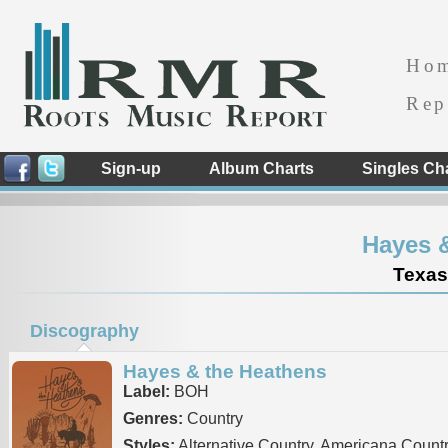
Ho
Rep
Sign-up
Album Charts
Singles Ch
Hayes 
Texas
Discography
Hayes & the Heathens
Label:
BOH
Genres:
Country
Styles:
Alternative Country, Americana Count