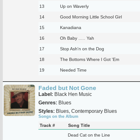
13
Up on Waverly
14
Good Morning Little School Girl
15
Kanadiana
16
Oh Baby ..… Yah
17
Stop Ash'n on the Dog
18
The Bottoms Where I Got 'Em
19
Needed Time
Faded but Not Gone
Label:
Black Hen Music
Genres:
Blues
Styles:
Blues, Contemporary Blues
Songs on the Album
Track #
Song Title
Dead Cat on the Line