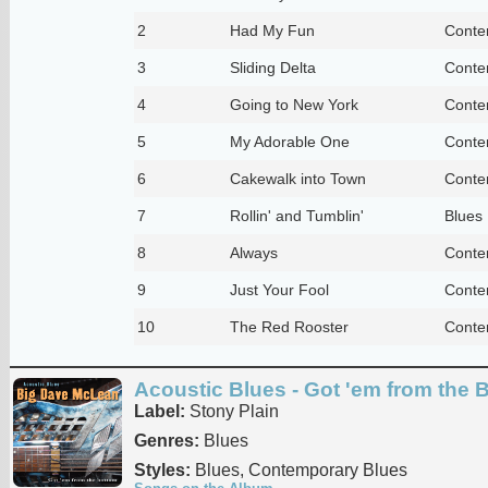
2
Had My Fun
Conte
3
Sliding Delta
Conte
4
Going to New York
Conte
5
My Adorable One
Conte
6
Cakewalk into Town
Conte
7
Rollin' and Tumblin'
Blues
8
Always
Conte
9
Just Your Fool
Conte
10
The Red Rooster
Conte
Acoustic Blues - Got 'em from the 
Label:
Stony Plain
Genres:
Blues
Styles:
Blues, Contemporary Blues