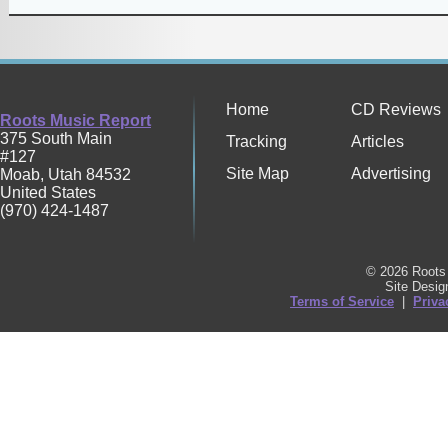
Home
CD Reviews
Roots Music Report
375 South Main
Tracking
Articles
#127
Site Map
Advertising
Moab
,
Utah
84532
United States
(970) 424-1487
© 2026 Roots 
Site Desi
Terms of Service
|
Priva