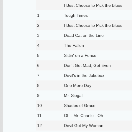
I Best Choose to Pick the Blues
1
Tough Times
2
I Best Choose to Pick the Blues
3
Dead Cat on the Line
4
The Fallen
5
Sittin' on a Fence
6
Don't Get Mad, Get Even
7
Devil's in the Jukebox
8
One More Day
9
Mr. Siegal
10
Shades of Grace
11
Oh - Mr. Charlie - Oh
12
Devil Got My Woman