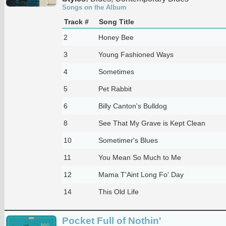
Songs on the Album
Track #
Song Title
2
Honey Bee
3
Young Fashioned Ways
4
Sometimes
5
Pet Rabbit
6
Billy Canton's Bulldog
8
See That My Grave is Kept Clean
10
Sometimer's Blues
11
You Mean So Much to Me
12
Mama T'Aint Long Fo' Day
14
This Old Life
Pocket Full of Nothin'