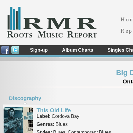
Ho
Rep
Sign-up
Album Charts
Singles Ch
Big 
Ont
Discography
This Old Life
Label:
Cordova Bay
Genres:
Blues
Styles:
Blues, Contemporary Blues