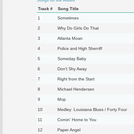
Songs on the Album
Track #
Song Title
1
Sometimes
2
Why Do Girls Do That
3
Atlanta Moan
4
Police and High Sherriff
5
Someday Baby
6
Don't Shy Away
7
Right from the Start
8
Michael Hendersen
9
Mop
10
Medley: Louisiana Blues / Forty Four
11
Comin' Home to You
12
Paper Angel