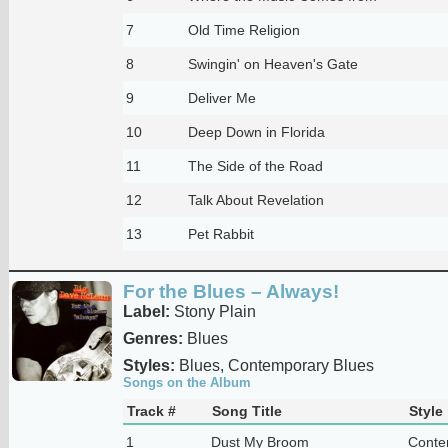
7
Old Time Religion
8
Swingin' on Heaven's Gate
9
Deliver Me
10
Deep Down in Florida
11
The Side of the Road
12
Talk About Revelation
13
Pet Rabbit
For the Blues – Always!
Label:
Stony Plain
Genres:
Blues
Styles:
Blues, Contemporary Blues
Songs on the Album
Track #
Song Title
Style
1
Dust My Broom
Conte