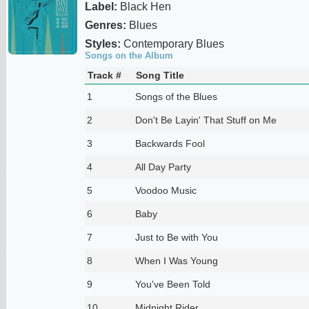
Label:
Black Hen
Genres:
Blues
Styles:
Contemporary Blues
Songs on the Album
Track #
Song Title
1
Songs of the Blues
2
Don't Be Layin' That Stuff on Me
3
Backwards Fool
4
All Day Party
5
Voodoo Music
6
Baby
7
Just to Be with You
8
When I Was Young
9
You've Been Told
10
Midnight Rider