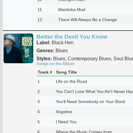
11
Manitoba Mud
12
There Will Always Be a Change
Better the Devil You Know
Label:
Black Hen
Genres:
Blues
Styles:
Blues, Contemporary Blues, Soul Blu
Songs on the Album
Track #
Song Title
1
Life on the Road
2
You Can't Lose What You Ain't Never Ha
3
You'll Need Somebody on Your Bond
4
Angeline
5
I Need You
6
Where the Music Comes from