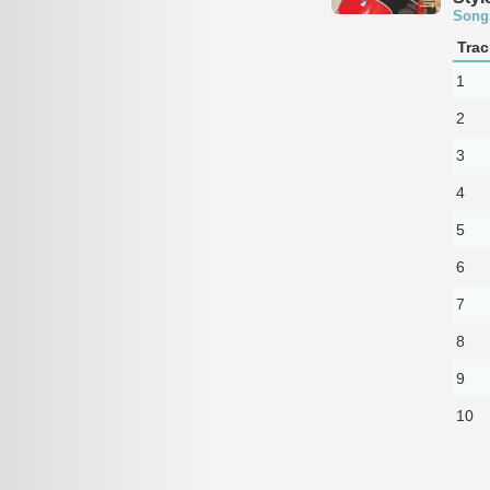
Song
Trac
1
2
3
4
5
6
7
8
9
10