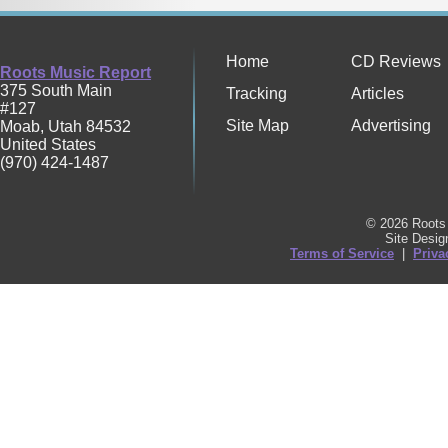
Home
CD Reviews
Roots Music Report
375 South Main
Tracking
Articles
#127
Site Map
Advertising
Moab
,
Utah
84532
United States
(970) 424-1487
© 2026 Roots 
Site Desi
Terms of Service
|
Priva