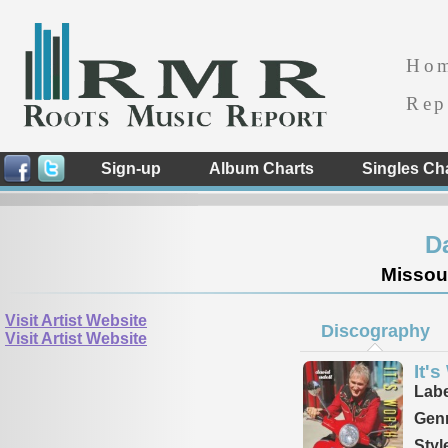
Ho
Rep
Sign-up
Album Charts
Singles Ch
D
Missour
Visit Artist Website
Discography
Visit Artist Website
It's
Labe
Genr
Styl