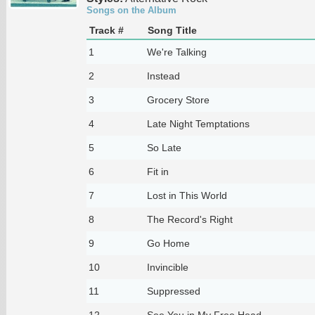
Songs on the Album
Track #
Song Title
1
We're Talking
2
Instead
3
Grocery Store
4
Late Night Temptations
5
So Late
6
Fit in
7
Lost in This World
8
The Record's Right
9
Go Home
10
Invincible
11
Suppressed
12
See You in My Free Head