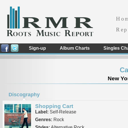
Ho
Rep
Sign-up
Album Charts
Singles Ch
Ca
New Yor
Discography
Shopping Cart
Label:
Self-Release
Genres:
Rock
Styles:
Alternative Rock