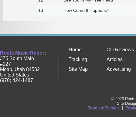
13
How Come It Happens?
Home
CD Reviews
Roots Music Report
375 South Main
Tracking
Articles
#127
Site Map
Advertising
Moab
,
Utah
84532
United States
(970) 424-1487
© 2026 Roots 
Site Desi
Terms of Service
|
Priva