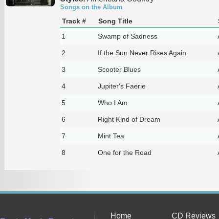
Songs on the Album
Track #
Song Title
1
Swamp of Sadness
2
If the Sun Never Rises Again
3
Scooter Blues
4
Jupiter's Faerie
5
Who I Am
6
Right Kind of Dream
7
Mint Tea
8
One for the Road
Home
CD Reviews