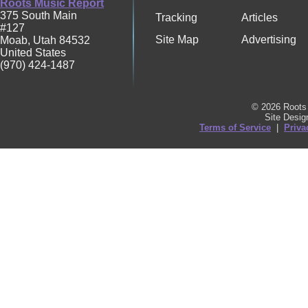
Roots Music Report
375 South Main
Tracking
Articles
#127
Site Map
Advertising
Moab
,
Utah
84532
United States
(970) 424-1487
© 2026 Roots 
Site Desi
Terms of Service
|
Priva