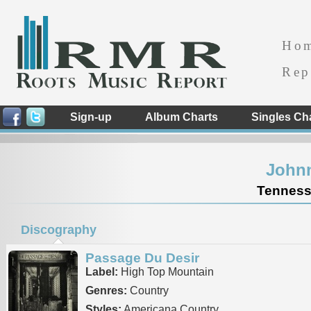
Ho
Rep
Sign-up
Album Charts
Singles Ch
Johnn
Tennesse
Discography
Passage Du Desir
Label:
High Top Mountain
Genres:
Country
Styles:
Americana Country