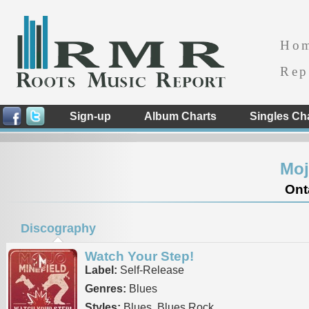
Ho
Rep
Sign-up
Album Charts
Singles Ch
Moj
Ont
Discography
Watch Your Step!
Label:
Self-Release
Genres:
Blues
Styles:
Blues, Blues Rock