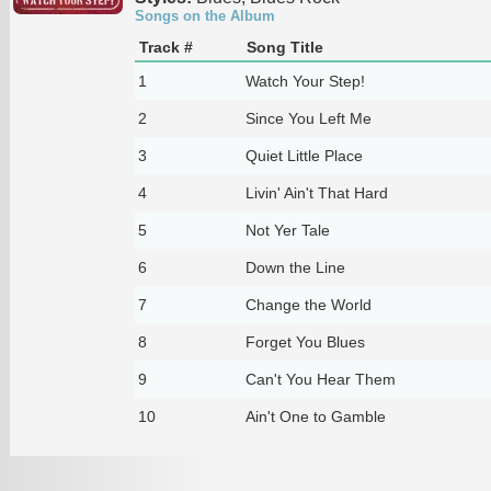
Songs on the Album
Track #
Song Title
1
Watch Your Step!
2
Since You Left Me
3
Quiet Little Place
4
Livin' Ain't That Hard
5
Not Yer Tale
6
Down the Line
7
Change the World
8
Forget You Blues
9
Can't You Hear Them
10
Ain't One to Gamble