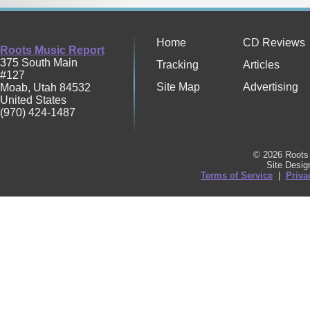
Home
CD Reviews
Roots Music Report
375 South Main
Tracking
Articles
#127
Site Map
Advertising
Moab
,
Utah
84532
United States
(970) 424-1487
© 2026 Roots 
Site Desi
Terms of Service
|
Priva