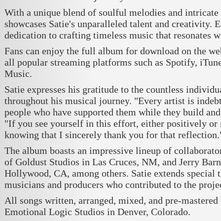
With a unique blend of soulful melodies and intricate
showcases Satie's unparalleled talent and creativity. E
dedication to crafting timeless music that resonates 
Fans can enjoy the full album for download on the web
all popular streaming platforms such as Spotify, iTu
Music.
Satie expresses his gratitude to the countless indivi
throughout his musical journey. "Every artist is indeb
people who have supported them while they build and cr
"If you see yourself in this effort, either positively or 
knowing that I sincerely thank you for that reflection.
The album boasts an impressive lineup of collaborat
of Goldust Studios in Las Cruces, NM, and Jerry Barn
Hollywood, CA, among others. Satie extends special th
musicians and producers who contributed to the projec
All songs written, arranged, mixed, and pre-mastered 
Emotional Logic Studios in Denver, Colorado.