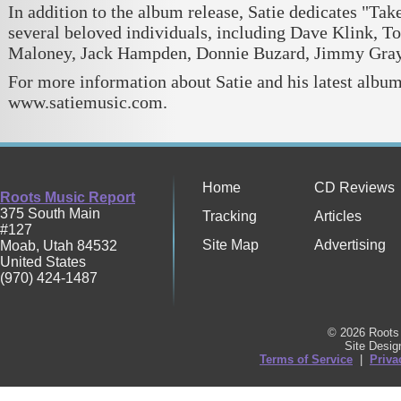
In addition to the album release, Satie dedicates "Ta
several beloved individuals, including Dave Klink, To
Maloney, Jack Hampden, Donnie Buzard, Jimmy Gray,
For more information about Satie and his latest album
www.satiemusic.com.
Home
CD Reviews
Roots Music Report
375 South Main
Tracking
Articles
#127
Site Map
Advertising
Moab
,
Utah
84532
United States
(970) 424-1487
© 2026 Roots 
Site Desi
Terms of Service
|
Priva