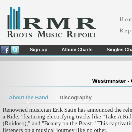
Ho
Rep
Sign-up
Album Charts
Singles Ch
Westminster - 
About the Band
Discography
Renowned musician Erik Satie has announced the relea
a Ride," featuring electrifying tracks like "Take A Ri
(Ruidoso)," and "Beauty on the Beast." This captivati
listeners on a musical journey like no other.