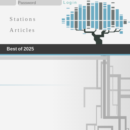
Stations
Articles
Best of 2025