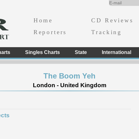
Home
CD Reviews
Reporters
Tracking
arts
Singles Charts
State
International
The Boom Yeh
London - United Kingdom
ects