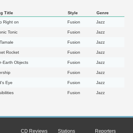
g Title
Style
Genre
p Right on
Fusion
Jazz
nic Tonic
Fusion
Jazz
 Tamale
Fusion
Jazz
ket Rocket
Fusion
Jazz
-Earth Objects
Fusion
Jazz
ership
Fusion
Jazz
d's Eye
Fusion
Jazz
ibilities
Fusion
Jazz
CD Reviews
Stations
Reporters