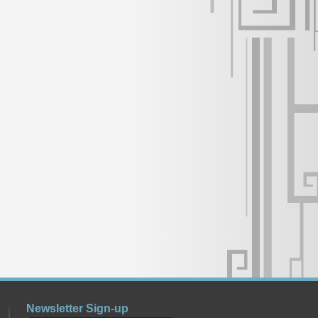
Newsletter Sign-up