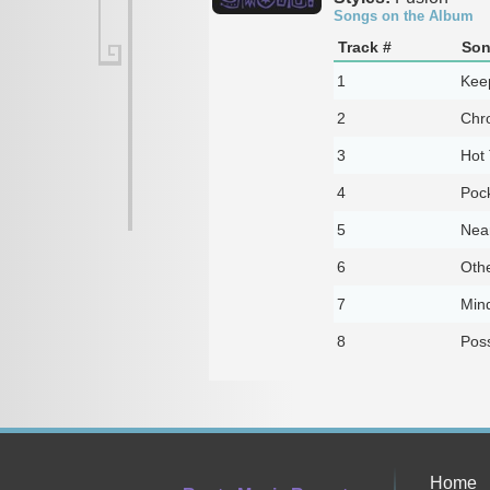
Songs on the Album
Track #
Son
1
Kee
2
Chro
3
Hot
4
Poc
5
Near
6
Oth
7
Min
8
Poss
Home