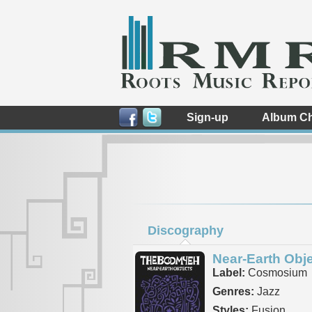
Sign-up
Album Ch
Discography
Near-Earth Obj
Label:
Cosmosium
Genres:
Jazz
Styles:
Fusion