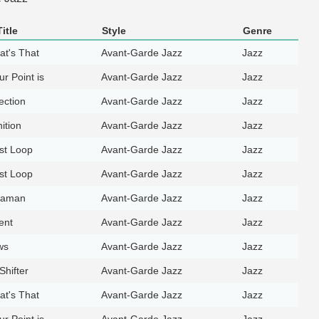
itle
Style
Genre
at's That
Avant-Garde Jazz
Jazz
r Point is
Avant-Garde Jazz
Jazz
ection
Avant-Garde Jazz
Jazz
ition
Avant-Garde Jazz
Jazz
st Loop
Avant-Garde Jazz
Jazz
st Loop
Avant-Garde Jazz
Jazz
haman
Avant-Garde Jazz
Jazz
ent
Avant-Garde Jazz
Jazz
ws
Avant-Garde Jazz
Jazz
hifter
Avant-Garde Jazz
Jazz
at's That
Avant-Garde Jazz
Jazz
r Point is
Avant-Garde Jazz
Jazz