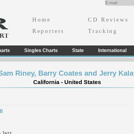
Home
CD Reviews
Reporters
Tracking
arts
Singles Charts
State
International
Sam Riney, Barry Coates and Jerry Kala
California - United States
I
 Jazz