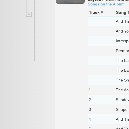
Songs on the Album
Track #
Song T
And Th
And You
Introsp
Premon
The La
The La
The S
1
The Ac
2
Shado
3
Shape S
4
And Th
5
And You