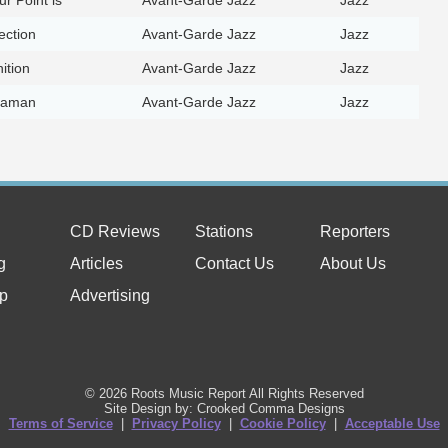
ection
Avant-Garde Jazz
Jazz
ition
Avant-Garde Jazz
Jazz
haman
Avant-Garde Jazz
Jazz
CD Reviews
Stations
Reporters
g
Articles
Contact Us
About Us
p
Advertising
© 2026 Roots Music Report All Rights Reserved
Site Design by: Crooked Comma Designs
Terms of Service
|
Privacy Policy
|
Cookie Policy
|
Acceptable Use