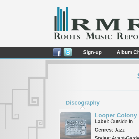
Sign-up
Album Ch
Discography
Looper Colony I
Label:
Outside In
Genres:
Jazz
Styles:
Avant-Garde