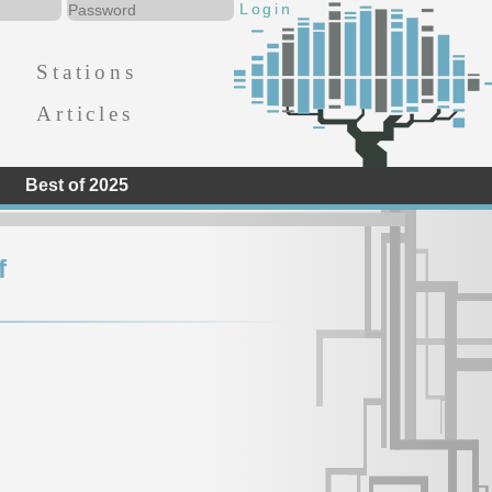
Stations
Articles
Best of 2025
f