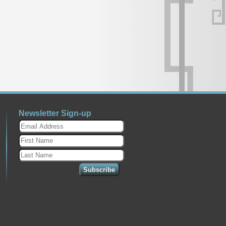
Newsletter Sign-up