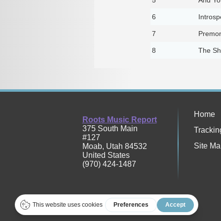
6
Introsp
7
Premon
8
The S
Home
Roots Music Report
375 South Main
Trackin
#127
Site Ma
Moab
,
Utah
84532
United States
(970) 424-1487