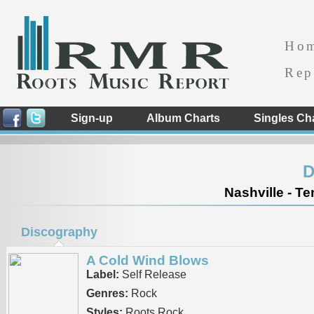
Ho
Rep
Sign-up
Album Charts
Singles Ch
D
Nashville - T
Discography
A Cold Wind Blows
Label:
Self Release
Genres:
Rock
Styles:
Roots Rock