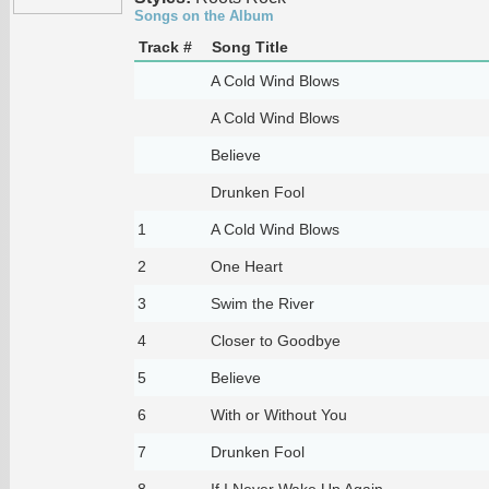
Songs on the Album
Track #
Song Title
A Cold Wind Blows
A Cold Wind Blows
Believe
Drunken Fool
1
A Cold Wind Blows
2
One Heart
3
Swim the River
4
Closer to Goodbye
5
Believe
6
With or Without You
7
Drunken Fool
8
If I Never Wake Up Again