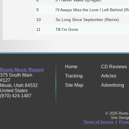
9
I'll Aways Miss the Love I Left Behind (
10
So Long Since September (Remix)
11
Till I'm Gone
Home
CD Reviews
Roots Music Report
375 South Main
Tracking
Articles
#127
Site Map
Advertising
Moab
,
Utah
84532
United States
(970) 424-1487
© 2026 Roots 
Site Desi
Terms of Service
|
Priva