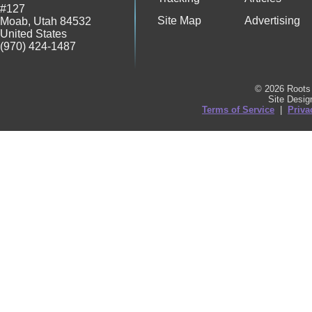
#127
Site Map
Advertising
Moab
,
Utah
84532
United States
(970) 424-1487
© 2026 Roots 
Site Desi
Terms of Service
|
Priva