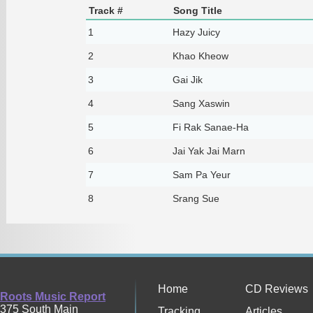
Track #
Song Title
1
Hazy Juicy
2
Khao Kheow
3
Gai Jik
4
Sang Xaswin
5
Fi Rak Sanae-Ha
6
Jai Yak Jai Marn
7
Sam Pa Yeur
8
Srang Sue
Home
CD Reviews
Roots Music Report
375 South Main
Tracking
Articles