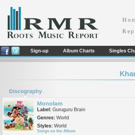
Ho
Rep
Sign-up
Album Charts
Singles Ch
Kha
Discography
Monolam
Label:
Guruguru Brain
Genres:
World
Styles:
World
Songs on the Album