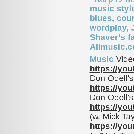
music styl
blues, cou
wordplay, J
Shaver’s fa
Allmusic.
Music
Vide
https://yo
Don Odell’
https://yo
Don Odell’
https://yo
(w. Mick Ta
https://yo