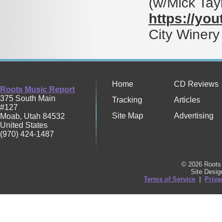
(w/Mick Ta
https://yo
City Winery
Home
CD Reviews
Roots Music Report
375 South Main
Tracking
Articles
#127
Site Map
Advertising
Moab
,
Utah
84532
United States
(970) 424-1487
© 2026 Roots 
Site Desi
Terms of Service
|
Priva