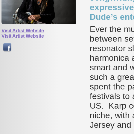
expressive 
Dude’s ente
Ever the mu
Visit Artist Website
Visit Artist Website
between sev
resonator sl
harmonica a
smart and wi
such a great
spent the p
festivals t
US. Karp co
niche, with
Jersey and 