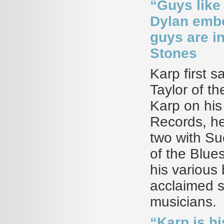
“Guys like
Dylan embo
guys are in
Stones
Karp first s
Taylor of t
Karp on his 
Records, he
two with Su
of the Blue
his various 
acclaimed s
musicians.
“Karp is h