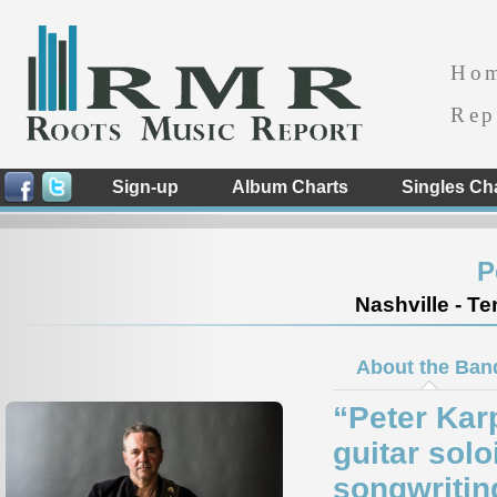
Ho
Rep
Sign-up
Album Charts
Singles Ch
P
Nashville - T
About the Ban
“Peter Karp
guitar solo
songwriting