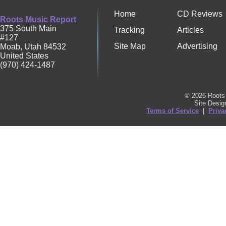
Home
CD Reviews
Roots Music Report
375 South Main
Tracking
Articles
#127
Site Map
Advertising
Moab
,
Utah
84532
United States
(970) 424-1487
© 2026 Roots 
Site Desi
Terms of Service
|
Priva