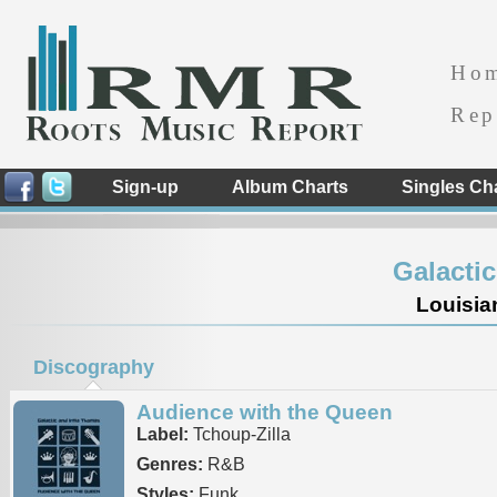
Ho
Rep
Sign-up
Album Charts
Singles Ch
Galacti
Louisia
Discography
Audience with the Queen
Label:
Tchoup-Zilla
Genres:
R&B
Styles:
Funk