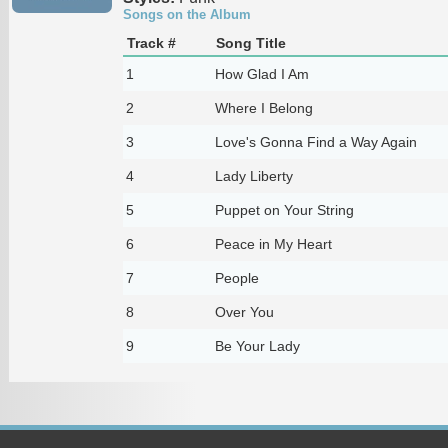
Songs on the Album
Track #
Song Title
1
How Glad I Am
2
Where I Belong
3
Love's Gonna Find a Way Again
4
Lady Liberty
5
Puppet on Your String
6
Peace in My Heart
7
People
8
Over You
9
Be Your Lady