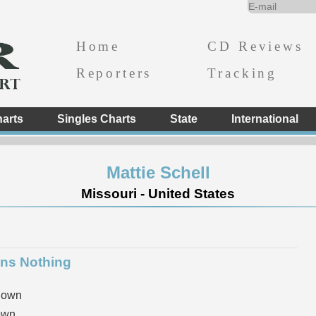
Home
CD Reviews
Reporters
Tracking
arts
Singles Charts
State
International
Mattie Schell
Missouri - United States
ns Nothing
nown
own