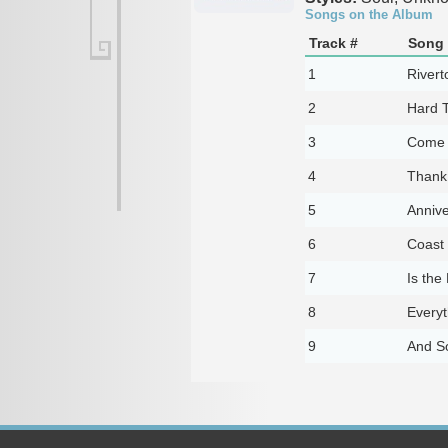
Songs on the Album
Track #
Song 
1
Rivert
2
Hard 
3
Come 
4
Thank
5
Annive
6
Coast 
7
Is the
8
Every
9
And So