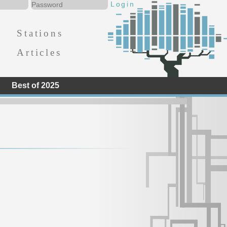
Stations
Articles
Best of 2025