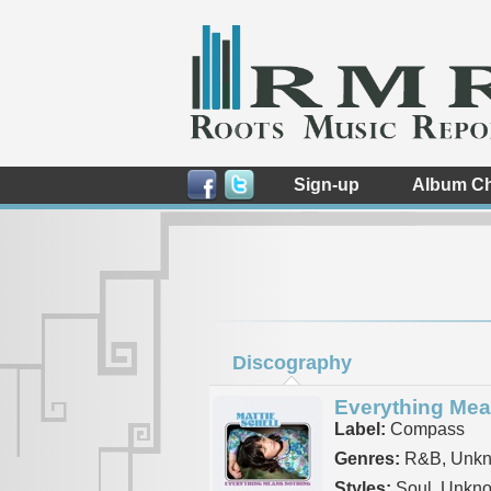
Sign-up
Album Ch
Discography
Everything Mea
Label:
Compass
Genres:
R&B, Unk
Styles:
Soul, Unkn