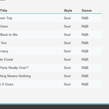
Title
Style
Genre
own Trip
Soul
R&B
Times
Soul
R&B
Back to Me
Soul
R&B
 You
Soul
R&B
rsary
Soul
R&B
to Coast
Soul
R&B
 Party Really Over?
Soul
R&B
thing Means Nothing
Soul
R&B
 It Goes
Soul
R&B