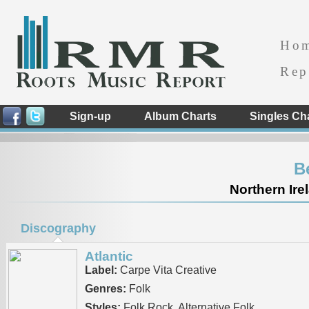
Ho
Rep
Sign-up
Album Charts
Singles Ch
B
Northern Ire
Discography
Atlantic
Label:
Carpe Vita Creative
Genres:
Folk
Styles:
Folk Rock, Alternative Folk