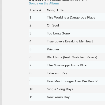
Songs on the Album
Track #
Song Title
1
This World is a Dangerous Place
2
Oh Soul
3
Too Long Gone
4
True Love's Breaking My Heart
5
Prisoner
6
Blackbirds (feat. Gretchen Peters)
7
The Mississippi Turns Blue
8
Take and Pay
9
How Much Longer Can We Bend?
10
Sing a Song Boys
11
New Years Day