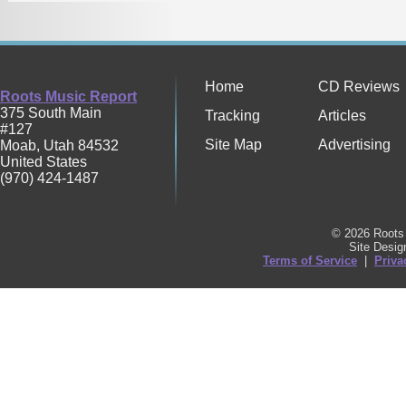
Home
CD Reviews
Roots Music Report
375 South Main
Tracking
Articles
#127
Site Map
Advertising
Moab
,
Utah
84532
United States
(970) 424-1487
© 2026 Roots 
Site Desi
Terms of Service
|
Priva