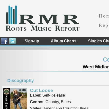
Ho
Rep
Sign-up
Album Charts
Singles Ch
Ce
West Midla
Discography
Cut Loose
Label:
Self-Release
Genres:
Country, Blues
Styles:
Americana Country, Blues