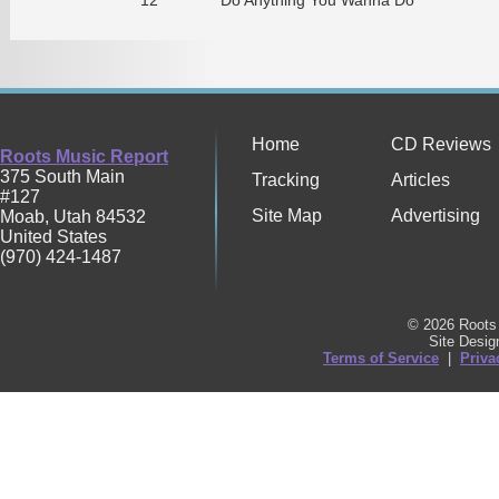
Home
CD Reviews
Roots Music Report
375 South Main
Tracking
Articles
#127
Site Map
Advertising
Moab
,
Utah
84532
United States
(970) 424-1487
© 2026 Roots 
Site Desi
Terms of Service
|
Priva