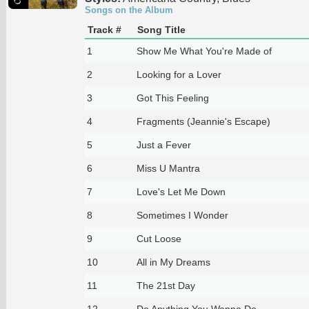
Songs on the Album
Track #
Song Title
1
Show Me What You're Made of
2
Looking for a Lover
3
Got This Feeling
4
Fragments (Jeannie's Escape)
5
Just a Fever
6
Miss U Mantra
7
Love's Let Me Down
8
Sometimes I Wonder
9
Cut Loose
10
All in My Dreams
11
The 21st Day
12
Do Anything You Wanna Do