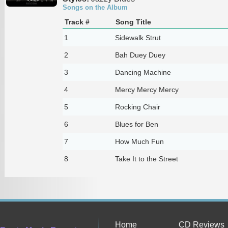
Songs on the Album
Track #
Song Title
1
Sidewalk Strut
2
Bah Duey Duey
3
Dancing Machine
4
Mercy Mercy Mercy
5
Rocking Chair
6
Blues for Ben
7
How Much Fun
8
Take It to the Street
Home
CD Reviews