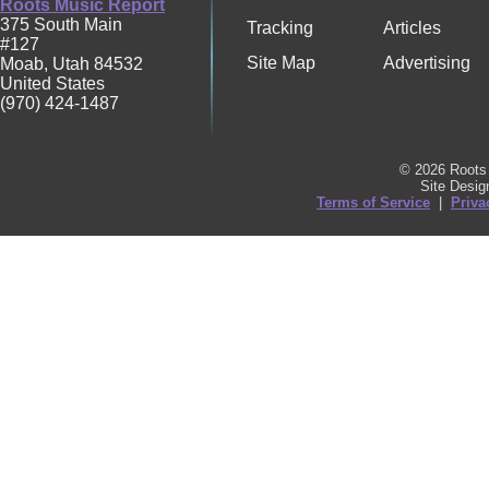
Roots Music Report
375 South Main
Tracking
Articles
#127
Site Map
Advertising
Moab
,
Utah
84532
United States
(970) 424-1487
© 2026 Roots 
Site Desi
Terms of Service
|
Priva