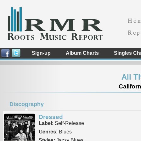
Ho
Rep
Sign-up
Album Charts
Singles Ch
All 
Californ
Discography
Dressed
Label:
Self-Release
Genres:
Blues
Styles:
Jazzy Blues