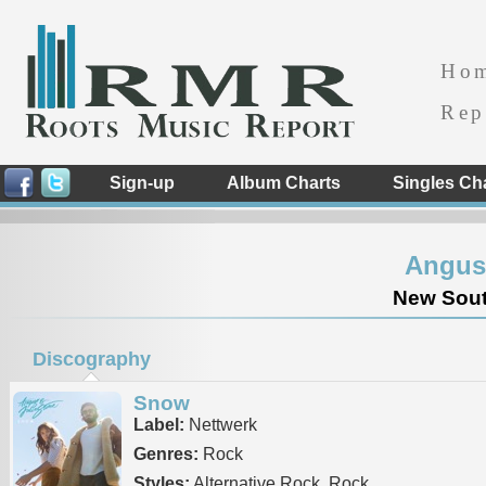
Ho
Rep
Sign-up
Album Charts
Singles Ch
Angus 
New South
Discography
Snow
Label:
Nettwerk
Genres:
Rock
Styles:
Alternative Rock, Rock