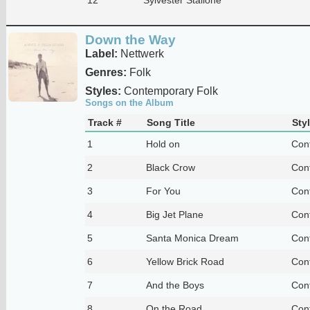
Down the Way
Label:
Nettwerk
Genres:
Folk
Styles:
Contemporary Folk
Songs on the Album
Track #
Song Title
Sty
1
Hold on
Con
2
Black Crow
Con
3
For You
Con
4
Big Jet Plane
Con
5
Santa Monica Dream
Con
6
Yellow Brick Road
Con
7
And the Boys
Con
8
On the Road
Con