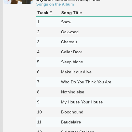
Songs on the Album
Track #
Song Title
1
Snow
2
Oakwood
3
Chateau
4
Cellar Door
5
Sleep Alone
6
Make It out Alive
7
Who Do You Think You Are
8
Nothing else
9
My House Your House
10
Bloodhound
11
Baudelaire
12
Sylvester Stallone