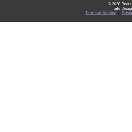
© 2026 Roots 
Site Desi
Terms of Service
|
Priva