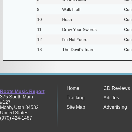
9
Walk It off
Con
10
Hush
Con
11
Draw Your Swords
Con
12
I'm Not Yours
Con
13
The Devil's Tears
Con
Home
CD Reviews
Roots Music Report
375 South Main
Tracking
Articles
#127
Site Map
Advertising
Moab
,
Utah
84532
United States
(970) 424-1487