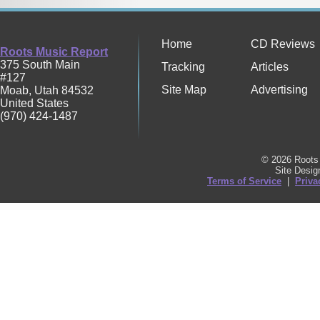
Home
CD Reviews
Roots Music Report
375 South Main
Tracking
Articles
#127
Site Map
Advertising
Moab
,
Utah
84532
United States
(970) 424-1487
© 2026 Roots 
Site Desi
Terms of Service
|
Priva