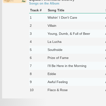
Songs on the Album
Track #
Song Title
1
Wishin' I Don't Care
2
Villain
3
Young, Dumb, & Full of Beer
4
La Lucha
5
Southside
6
Prize of Fame
7
I'll Be Here in the Morning
8
Eddie
9
Awful Feeling
10
Flaco & Rose