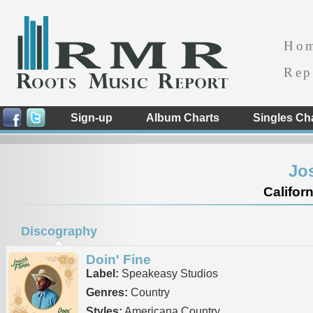
Ho
Rep
Sign-up
Album Charts
Singles Ch
Jo
Californ
Discography
Doin' Fine
Label:
Speakeasy Studios
Genres:
Country
Styles:
Americana Country