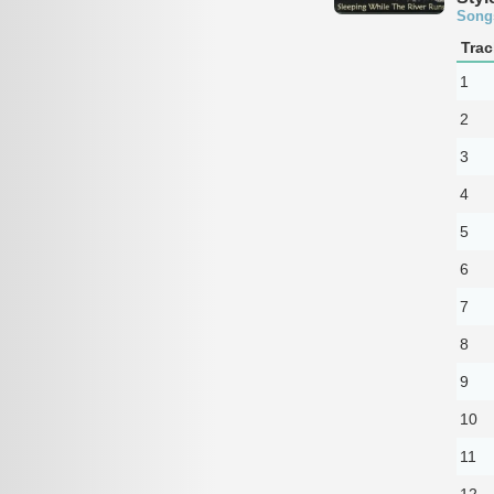
Song
Trac
1
2
3
4
5
6
7
8
9
10
11
12