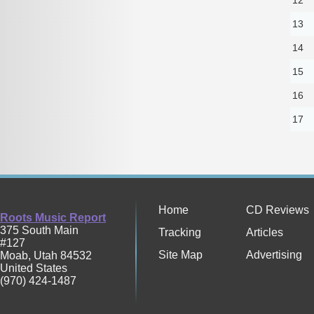
13
14
15
16
17
Home
CD Reviews
Roots Music Report
375 South Main
Tracking
Articles
#127
Site Map
Advertising
Moab
,
Utah
84532
United States
(970) 424-1487