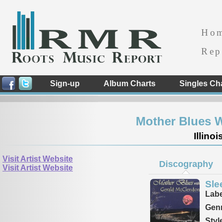
Ho
Rep
Sign-up
Album Charts
Singles Ch
Mother Blues 
Illino
Visit Artist Website
Discography
Visit Artist Website
Sle
Labe
Genr
Styl