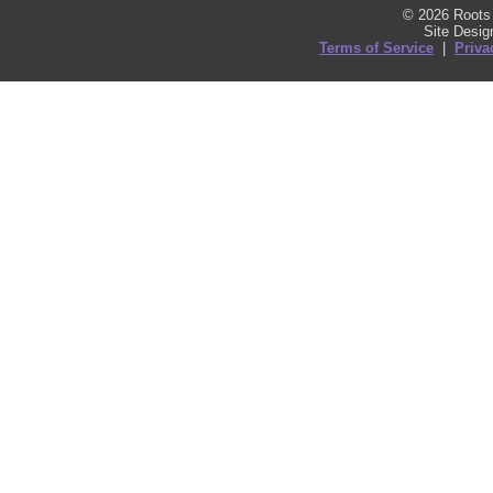
© 2026 Roots 
Site Desi
Terms of Service
|
Priva