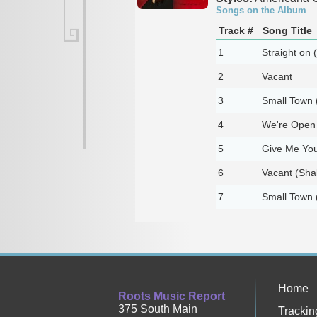
Songs on the Album
Track #
Song Title
1
Straight on (
2
Vacant
3
Small Town (
4
We're Open A
5
Give Me Your
6
Vacant (Shak
7
Small Town (S
Home
Roots Music Report
375 South Main
Trackin