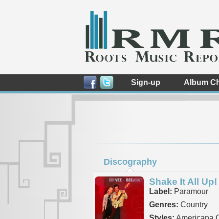
Sign-up
Album Ch
Discography
Shake It All Up!
Label:
Paramour
Genres:
Country
Styles:
Americana C