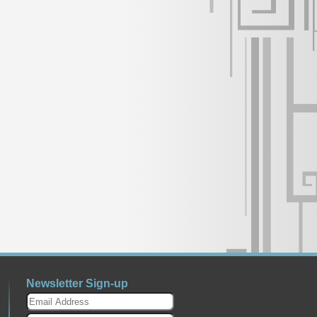
Newsletter Sign-up