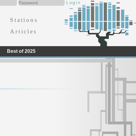
Stations
Articles
Best of 2025