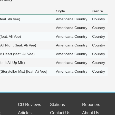
Style
Genre
feat. Ali Vee)
Americana Country
Country
Americana Country
Country
feat. Ali Vee)
Americana Country
Country
ll Night (feat. Ali Vee)
Americana Country
Country
 Heart (feat. Ali Vee)
Americana Country
Country
e It All Up Mix)
Americana Country
Country
toryteller Mix) [feat. Ali Vee]
Americana Country
Country
CD Reviews
Stations
Reporters
g
Articles
Contact Us
About Us