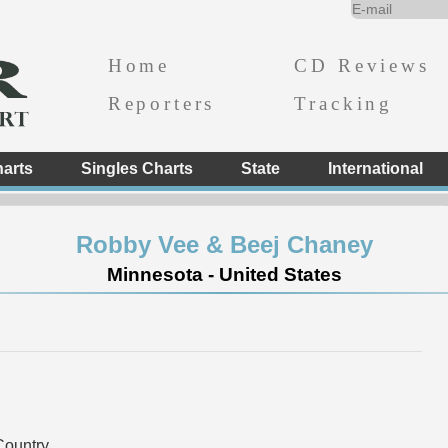
Home
CD Reviews
Reporters
Tracking
arts
Singles Charts
State
International
Robby Vee & Beej Chaney
Minnesota - United States
ountry