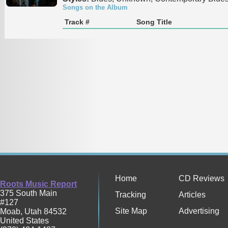
Songs on the Album
Track #
Song Title
Home
CD Reviews
Roots Music Report
375 South Main
Tracking
Articles
#127
Site Map
Advertising
Moab
,
Utah
84532
United States