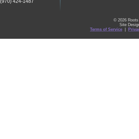
(970) 424-1487
© 2026 Roots 
Site Desi
Terms of Service
|
Priva