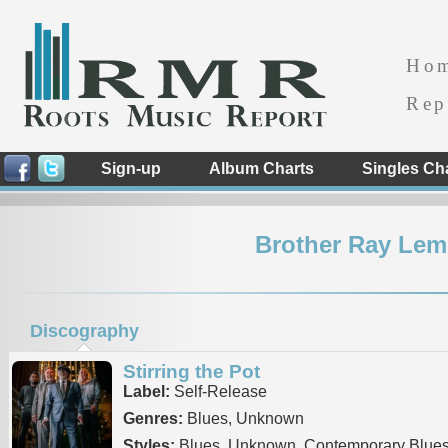
Ho
Rep
Sign-up
Album Charts
Singles Ch
Brother Ray Leme
Discography
Stirring the Pot
Label:
Self-Release
Genres:
Blues, Unknown
Styles:
Blues, Unknown, Contemporary Blue