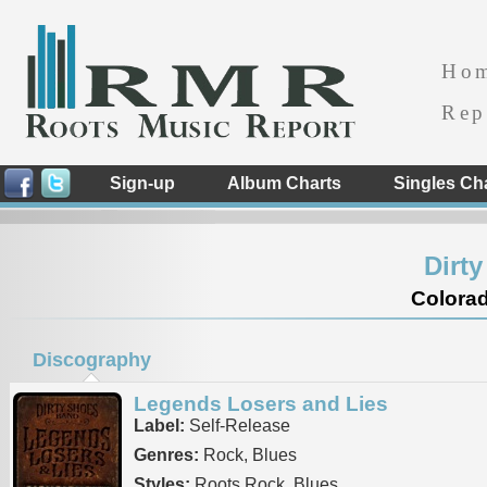
Ho
Rep
Sign-up
Album Charts
Singles Ch
Dirt
Colorad
Discography
Legends Losers and Lies
Label:
Self-Release
Genres:
Rock, Blues
Styles:
Roots Rock, Blues