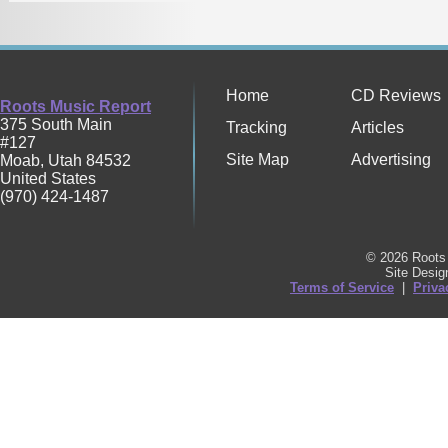
Home
CD Reviews
Roots Music Report
375 South Main
Tracking
Articles
#127
Site Map
Advertising
Moab
,
Utah
84532
United States
(970) 424-1487
© 2026 Roots 
Site Desi
Terms of Service
|
Priva