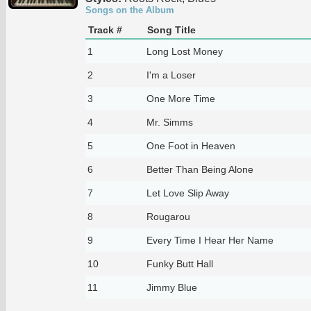
Songs on the Album
Track #
Song Title
1
Long Lost Money
2
I'm a Loser
3
One More Time
4
Mr. Simms
5
One Foot in Heaven
6
Better Than Being Alone
7
Let Love Slip Away
8
Rougarou
9
Every Time I Hear Her Name
10
Funky Butt Hall
11
Jimmy Blue