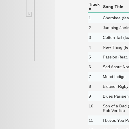
Track
Song Title
#
1
Cherokee (fea
2
Jumping Jacks 
3
Cotton Tail (f
4
New Thing (fe
5
Passion (feat. 
6
Sad About Noth
7
Mood Indigo
8
Eleanor Rigby 
9
Blues Parisien
10
Son of a Dad (
Rob Verdiis)
11
I Loves You P