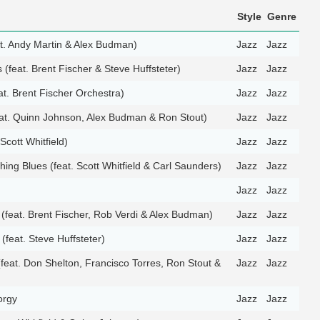
Style
Genre
t. Andy Martin & Alex Budman)
Jazz
Jazz
(feat. Brent Fischer & Steve Huffsteter)
Jazz
Jazz
eat. Brent Fischer Orchestra)
Jazz
Jazz
at. Quinn Johnson, Alex Budman & Ron Stout)
Jazz
Jazz
Scott Whitfield)
Jazz
Jazz
ing Blues (feat. Scott Whitfield & Carl Saunders)
Jazz
Jazz
Jazz
Jazz
(feat. Brent Fischer, Rob Verdi & Alex Budman)
Jazz
Jazz
 (feat. Steve Huffsteter)
Jazz
Jazz
feat. Don Shelton, Francisco Torres, Ron Stout &
Jazz
Jazz
orgy
Jazz
Jazz