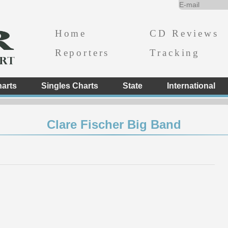
Home
CD Reviews
Reporters
Tracking
arts
Singles Charts
State
International
Clare Fischer Big Band