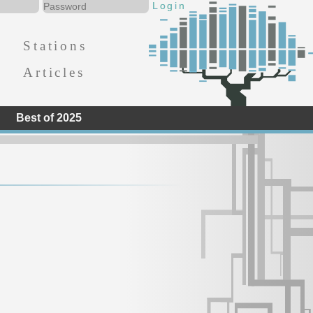
Stations
Articles
Best of 2025