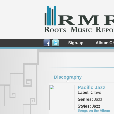
Sign-up
Album Ch
Discography
Pacific Jazz
Label:
Clavo
Genres:
Jazz
Styles:
Jazz
Songs on the Album