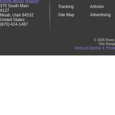
Roots Music Report
375 South Main
Tracking
Articles
#127
Site Map
Advertising
Moab
,
Utah
84532
United States
(970) 424-1487
© 2026 Roots 
Site Desi
Terms of Service
|
Priva