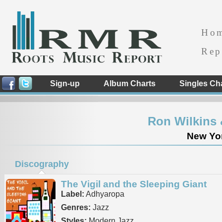
Ho
Rep
Sign-up
Album Charts
Singles Ch
Ron Wilkins 
New Yor
Discography
The Vigil and the Sleeping Giant
Label:
Adhyaropa
Genres:
Jazz
Styles:
Modern Jazz