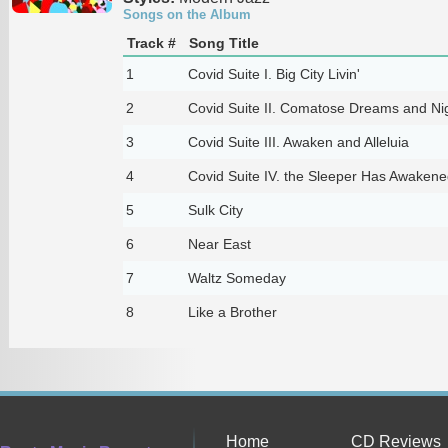
Songs on the Album
Track #
Song Title
1
Covid Suite I. Big City Livin'
2
Covid Suite II. Comatose Dreams and N
3
Covid Suite III. Awaken and Alleluia
4
Covid Suite IV. the Sleeper Has Awakene
5
Sulk City
6
Near East
7
Waltz Someday
8
Like a Brother
Home
CD Reviews