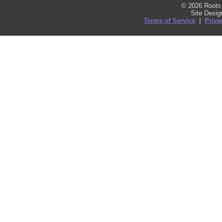
© 2026 Roots 
Site Desi
Terms of Service
|
Priva