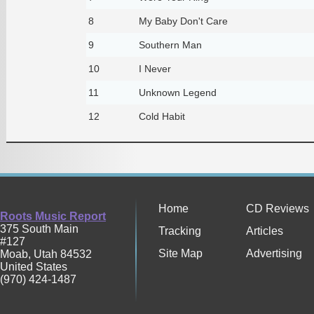
8
My Baby Don't Care
9
Southern Man
10
I Never
11
Unknown Legend
12
Cold Habit
Home
CD Reviews
Roots Music Report
375 South Main
Tracking
Articles
#127
Site Map
Advertising
Moab
,
Utah
84532
United States
(970) 424-1487