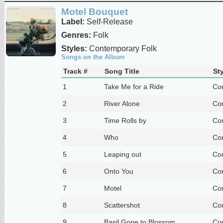
Motel Bouquet
Label:
Self-Release
Genres:
Folk
Styles:
Contemporary Folk
Songs on the Album
Track #
Song Title
Sty
1
Take Me for a Ride
Co
2
River Alone
Co
3
Time Rolls by
Co
4
Who
Co
5
Leaping out
Co
6
Onto You
Co
7
Motel
Co
8
Scattershot
Co
9
Basil Gone to Blossom
Co