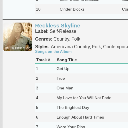
10
Cinder Blocks
Co
Reckless Skyline
Label:
Self-Release
Genres:
Country, Folk
Styles:
Americana Country, Folk, Contempora
Songs on the Album
Track #
Song Title
1
Get Up
2
True
3
One Man
4
My Love for You Will Not Fade
5
The Brightest Day
6
Enough About Hard Times
7
Wore Your Ring