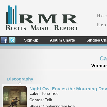
Ho
Rep
Sign-up
Album Charts
Singles Ch
Ca
Vermont
Discography
Night Owl Envies the Mourning Do
Label:
Tone Tree
Genres:
Folk
Styles:
Contemporary Folk