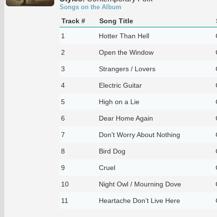
Songs on the Album
Track #
Song Title
1
Hotter Than Hell
2
Open the Window
3
Strangers / Lovers
4
Electric Guitar
5
High on a Lie
6
Dear Home Again
7
Don’t Worry About Nothing
8
Bird Dog
9
Cruel
10
Night Owl / Mourning Dove
11
Heartache Don’t Live Here