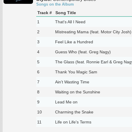
Songs on the Album
Track #
Song Title
1
That's All I Need
2
Mistreating Mama (feat. Motor City Josh)
3
Feel Like a Hundred
4
Guess Who (feat. Greg Nagy)
5
The Glass (feat. Ronnie Earl & Greg Nag
6
Thank You Magic Sam
7
Ain't Wasting Time
8
Waiting on the Sunshine
9
Lead Me on
10
Charming the Snake
11
Life on Life's Terms