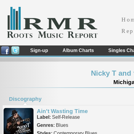
Ho
Rep
Sign-up
Album Charts
Singles Ch
Nicky T and
Michiga
Discography
Ain't Wasting Time
Label:
Self-Release
Genres:
Blues
Styles:
Contemporary Blues