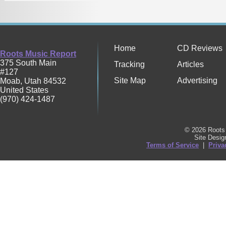
Home
CD Reviews
Roots Music Report
375 South Main
Tracking
Articles
#127
Site Map
Advertising
Moab
,
Utah
84532
United States
(970) 424-1487
© 2026 Roots 
Site Desi
Terms of Service
|
Priva