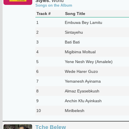
Styles:
World
Songs on the Album
Track #
Song Title
1
Embuwa Bey Lamitu
2
Sintayehu
3
Bati Bati
4
Migibima Moltual
5
Yene Nesh Wey (Amalele)
6
Wede Harer Guzo
7
Yemanesh Ayinama
8
Almaz Eyasebkush
9
Anchin Kfu Ayinkash
10
Minlbelesh
Tche Belew