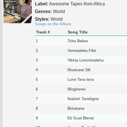
Label:
Awesome Tapes from Africa
Genres:
World
Styles:
World
Songs on the Album
Track #
Song Title
1
Tche Belew
2
Yemiasleks Fikir
3
Yikirta Lemminalehu
4
Musicawi Silt
5
Lomi Tera-tera
6
Woghenei
7
Ibakish Tarekigne
8
Birtukane
9
Eti Gual Blenai