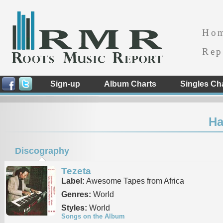
Ho
Rep
Sign-up
Album Charts
Singles Ch
Ha
Discography
Tezeta
Label:
Awesome Tapes from Africa
Genres:
World
Styles:
World
Songs on the Album