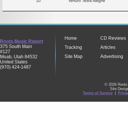
10
Yenuro Tesfa Alegne
Home
CD Reviews
Roots Music Report
375 South Main
Tracking
Articles
#127
Site Map
Advertising
Moab
,
Utah
84532
United States
(970) 424-1487
© 2026 Roots 
Site Desi
Terms of Service
|
Priva