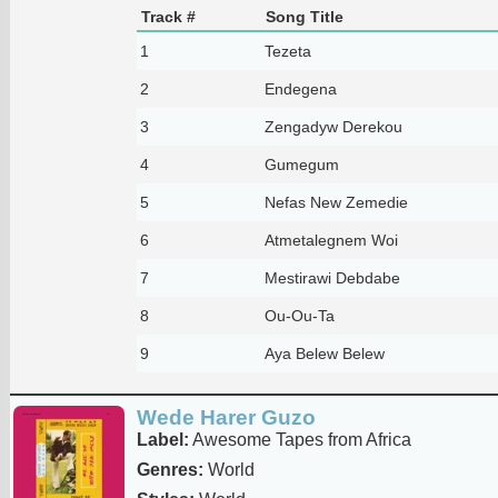
Track #
Song Title
1
Tezeta
2
Endegena
3
Zengadyw Derekou
4
Gumegum
5
Nefas New Zemedie
6
Atmetalegnem Woi
7
Mestirawi Debdabe
8
Ou-Ou-Ta
9
Aya Belew Belew
Wede Harer Guzo
Label:
Awesome Tapes from Africa
Genres:
World