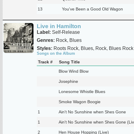
13
You've Been a Good Old Wagon
Live in Hamilton
Label:
Self-Release
Genres:
Rock, Blues
Styles:
Roots Rock, Blues, Rock, Blues Rock
Songs on the Album
Track #
Song Title
Blow Wind Blow
Josephine
Lonesome Whistle Blues
Smoke Wagon Boogie
1
Ain't No Sunshine when Shes Gone
1
Ain't No Sunshine when Shes Gone (Liv
2
Hen House Hopping (Live)