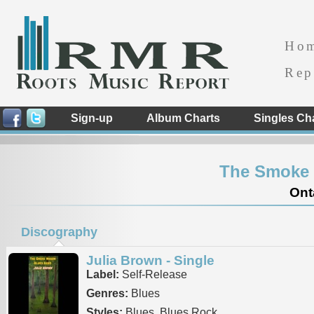
Ho
Rep
Sign-up
Album Charts
Singles Ch
The Smoke
Ont
Discography
Julia Brown - Single
Label:
Self-Release
Genres:
Blues
Styles:
Blues, Blues Rock