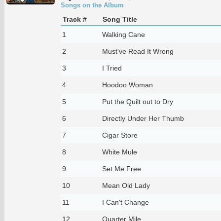
Songs on the Album
Track #
Song Title
1
Walking Cane
2
Must've Read It Wrong
3
I Tried
4
Hoodoo Woman
5
Put the Quilt out to Dry
6
Directly Under Her Thumb
7
Cigar Store
8
White Mule
9
Set Me Free
10
Mean Old Lady
11
I Can't Change
12
Quarter Mile