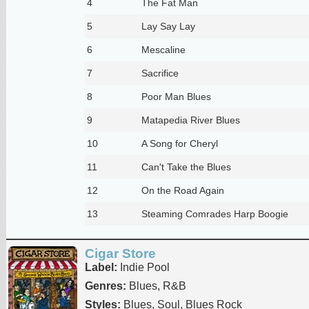
4
The Fat Man
5
Lay Say Lay
6
Mescaline
7
Sacrifice
8
Poor Man Blues
9
Matapedia River Blues
10
A Song for Cheryl
11
Can't Take the Blues
12
On the Road Again
13
Steaming Comrades Harp Boogie
Cigar Store
Label:
Indie Pool
Genres:
Blues, R&B
Styles:
Blues, Soul, Blues Rock