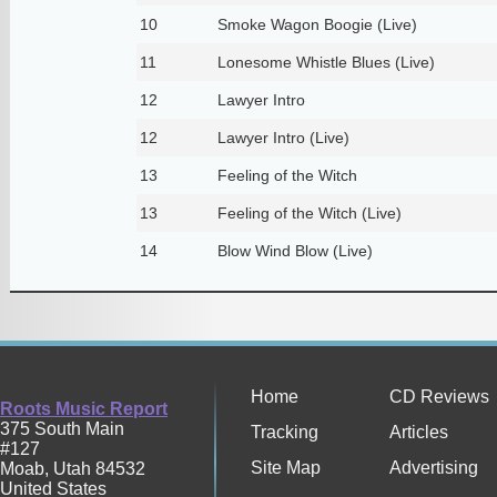
10
Smoke Wagon Boogie (Live)
11
Lonesome Whistle Blues (Live)
12
Lawyer Intro
12
Lawyer Intro (Live)
13
Feeling of the Witch
13
Feeling of the Witch (Live)
14
Blow Wind Blow (Live)
Home
CD Reviews
Roots Music Report
375 South Main
Tracking
Articles
#127
Site Map
Advertising
Moab
,
Utah
84532
United States