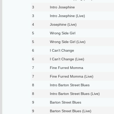
3
Intro Josephine
3
Intro Josephine (Live)
4
Josephine (Live)
5
Wrong Side Girl
5
Wrong Side Girl (Live)
6
I Can't Change
6
I Can't Change (Live)
7
Fine Furred Momma
7
Fine Furred Momma (Live)
8
Intro Barton Street Blues
8
Intro Barton Street Blues (Live)
9
Barton Street Blues
9
Barton Street Blues (Live)