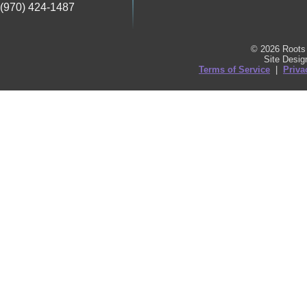
(970) 424-1487
© 2026 Roots 
Site Desi
Terms of Service
|
Priva