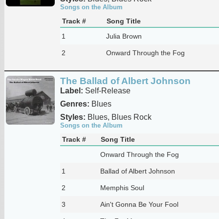
Songs on the Album
Track #
Song Title
1
Julia Brown
2
Onward Through the Fog
The Ballad of Albert Johnson
Label:
Self-Release
Genres:
Blues
Styles:
Blues, Blues Rock
Songs on the Album
Track #
Song Title
Onward Through the Fog
1
Ballad of Albert Johnson
2
Memphis Soul
3
Ain't Gonna Be Your Fool