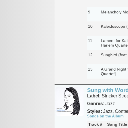
9
Melancholy Moo
10
Kaleidoscope (
11
Lament for Kali
Harlem Quartet
12
Sungbird (feat.
13
A Grand Night 
Quartet]
Sung with Wor
Label:
Stricker Stre
Genres:
Jazz
Styles:
Jazz, Conte
Songs on the Album
Track #
Song Title