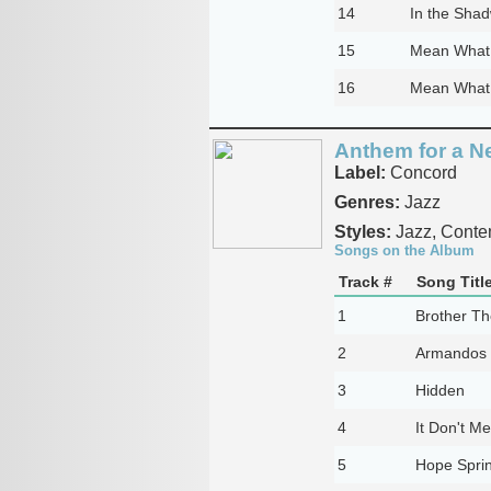
14
In the Sha
15
Mean What 
16
Mean What
Anthem for a N
Label:
Concord
Genres:
Jazz
Styles:
Jazz, Conte
Songs on the Album
Track #
Song Titl
1
Brother Th
2
Armandos
3
Hidden
4
It Don't Me
5
Hope Sprin