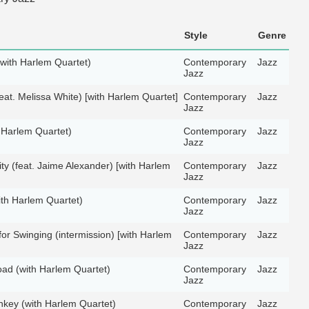
Style
Genre
(with Harlem Quartet)
Contemporary
Jazz
Jazz
eat. Melissa White) [with Harlem Quartet]
Contemporary
Jazz
Jazz
 Harlem Quartet)
Contemporary
Jazz
Jazz
ity (feat. Jaime Alexander) [with Harlem
Contemporary
Jazz
Jazz
th Harlem Quartet)
Contemporary
Jazz
Jazz
for Swinging (intermission) [with Harlem
Contemporary
Jazz
Jazz
ad (with Harlem Quartet)
Contemporary
Jazz
Jazz
key (with Harlem Quartet)
Contemporary
Jazz