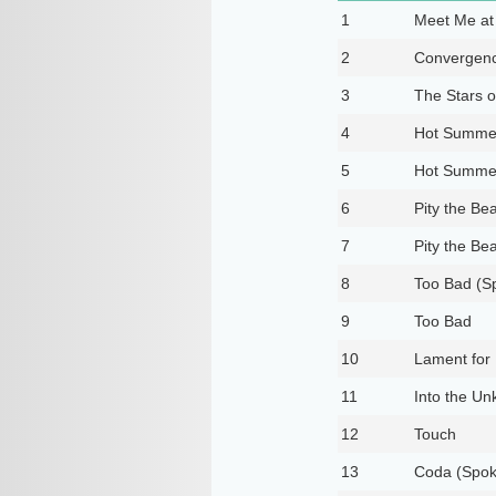
1
Meet Me at 
2
Convergen
3
The Stars o
4
Hot Summer
5
Hot Summer
6
Pity the Bea
7
Pity the Bea
8
Too Bad (Sp
9
Too Bad
10
Lament for 
11
Into the U
12
Touch
13
Coda (Spok