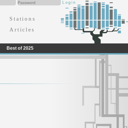
Stations
Articles
Best of 2025