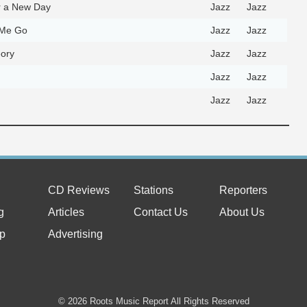
r a New Day
Jazz
Jazz
 Me Go
Jazz
Jazz
ory
Jazz
Jazz
Jazz
Jazz
Jazz
Jazz
CD Reviews
Stations
Reporters
g
Articles
Contact Us
About Us
p
Advertising
© 2026 Roots Music Report All Rights Reserved