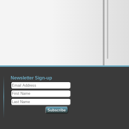
Newsletter Sign-up