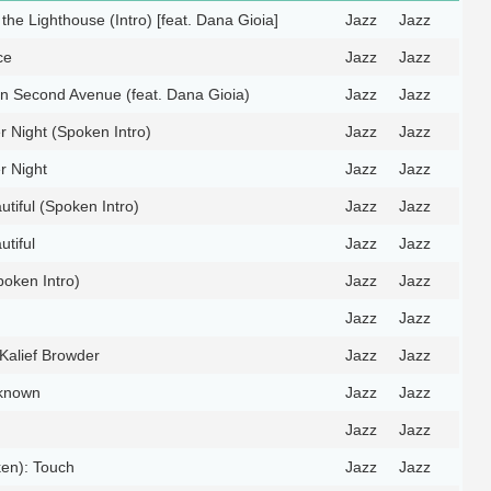
the Lighthouse (Intro) [feat. Dana Gioia]
Jazz
Jazz
ce
Jazz
Jazz
n Second Avenue (feat. Dana Gioia)
Jazz
Jazz
 Night (Spoken Intro)
Jazz
Jazz
 Night
Jazz
Jazz
utiful (Spoken Intro)
Jazz
Jazz
utiful
Jazz
Jazz
oken Intro)
Jazz
Jazz
Jazz
Jazz
Kalief Browder
Jazz
Jazz
nknown
Jazz
Jazz
Jazz
Jazz
en): Touch
Jazz
Jazz