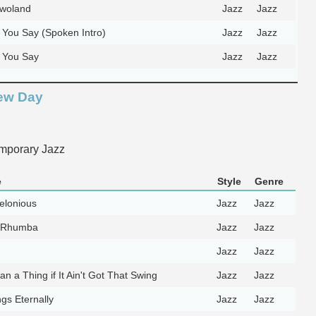
dwoland
Jazz
Jazz
You Say (Spoken Intro)
Jazz
Jazz
 You Say
Jazz
Jazz
ew Day
mporary Jazz
e
Style
Genre
elonious
Jazz
Jazz
 Rhumba
Jazz
Jazz
Jazz
Jazz
an a Thing if It Ain't Got That Swing
Jazz
Jazz
gs Eternally
Jazz
Jazz