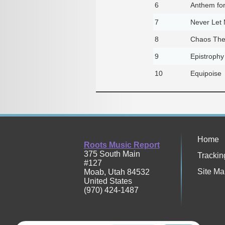
6
Anthem fo
7
Never Let
8
Chaos The
9
Epistrophy
10
Equipoise
Home
Roots Music Report
375 South Main
Trackin
#127
Site Ma
Moab
,
Utah
84532
United States
(970) 424-1487