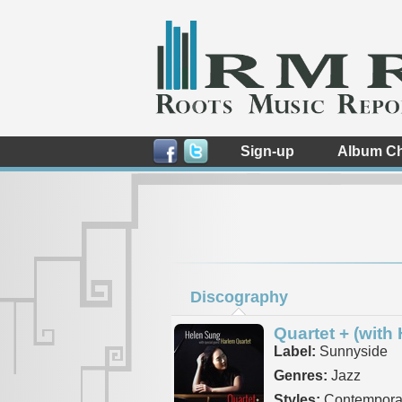
Sign-up
Album Ch
Discography
Quartet + (with
Label:
Sunnyside
Genres:
Jazz
Styles:
Contempora