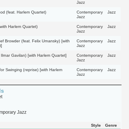
Jazz
d (feat. Harlem Quartet)
Contemporary
Jazz
Jazz
with Harlem Quartet)
Contemporary
Jazz
Jazz
ef Browder (feat. Felix Umansky) [with
Contemporary
Jazz
]
Jazz
 Ilmar Gavilan) [with Harlem Quartet]
Contemporary
Jazz
Jazz
for Swinging (reprise) [with Harlem
Contemporary
Jazz
Jazz
ds
et
mporary Jazz
Style
Genre