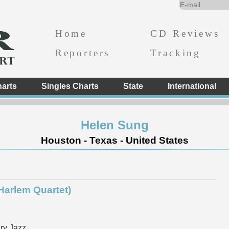
Home
CD Reviews
Reporters
Tracking
arts
Singles Charts
State
International
Helen Sung
Houston - Texas - United States
 Harlem Quartet)
ry Jazz