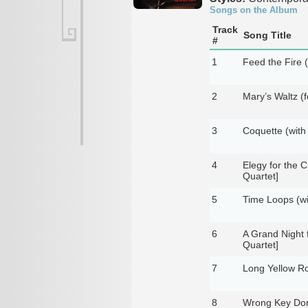
Songs on the Album
Track
Song Title
#
1
Feed the Fire 
2
Mary’s Waltz (f
3
Coquette (with
4
Elegy for the C
Quartet]
5
Time Loops (wi
6
A Grand Night 
Quartet]
7
Long Yellow Ro
8
Wrong Key Don