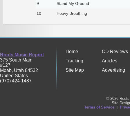
9
Stand My Ground
10
Heavy Breathing
Home
CD Reviews
Roots Music Report
375 South Main
Tracking
Articles
#127
Site Map
Advertising
Moab
,
Utah
84532
United States
(970) 424-1487
© 2026 Roots 
Site Desi
Terms of Service
|
Priva