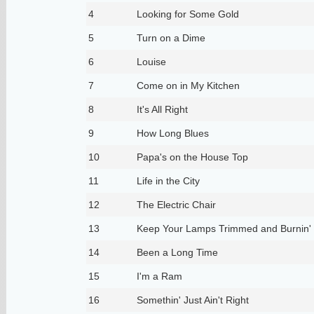
4
Looking for Some Gold
5
Turn on a Dime
6
Louise
7
Come on in My Kitchen
8
It's All Right
9
How Long Blues
10
Papa's on the House Top
11
Life in the City
12
The Electric Chair
13
Keep Your Lamps Trimmed and Burnin'
14
Been a Long Time
15
I'm a Ram
16
Somethin' Just Ain't Right