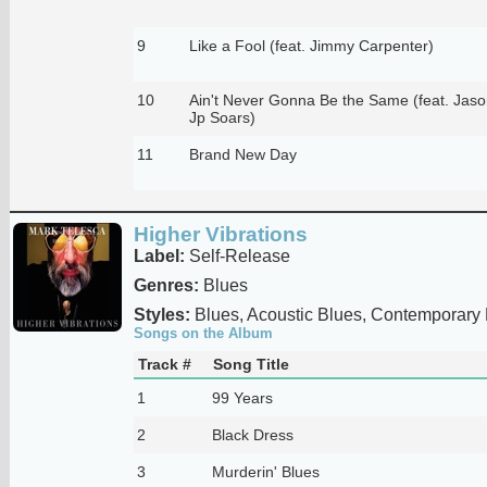
9
Like a Fool (feat. Jimmy Carpenter)
10
Ain't Never Gonna Be the Same (feat. Jaso
Jp Soars)
11
Brand New Day
Higher Vibrations
Label:
Self-Release
Genres:
Blues
Styles:
Blues, Acoustic Blues, Contemporary
Songs on the Album
Track #
Song Title
1
99 Years
2
Black Dress
3
Murderin' Blues