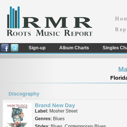
Ho
Rep
Sign-up
Album Charts
Singles Ch
Ma
Florid
Discography
Brand New Day
Label:
Mosher Street
Genres:
Blues
Styles:
Blues, Contemporary Blues