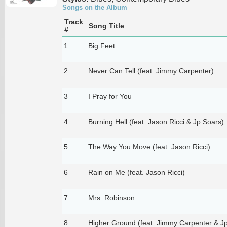
Songs on the Album
Track
Song Title
#
1
Big Feet
2
Never Can Tell (feat. Jimmy Carpenter)
3
I Pray for You
4
Burning Hell (feat. Jason Ricci & Jp Soars)
5
The Way You Move (feat. Jason Ricci)
6
Rain on Me (feat. Jason Ricci)
7
Mrs. Robinson
8
Higher Ground (feat. Jimmy Carpenter & J