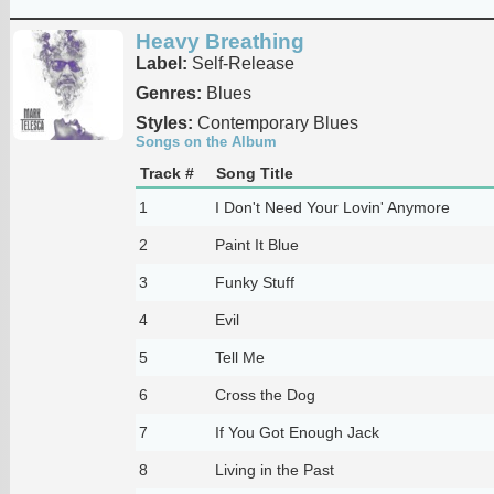
Heavy Breathing
Label:
Self-Release
Genres:
Blues
Styles:
Contemporary Blues
Songs on the Album
Track #
Song Title
1
I Don't Need Your Lovin' Anymore
2
Paint It Blue
3
Funky Stuff
4
Evil
5
Tell Me
6
Cross the Dog
7
If You Got Enough Jack
8
Living in the Past