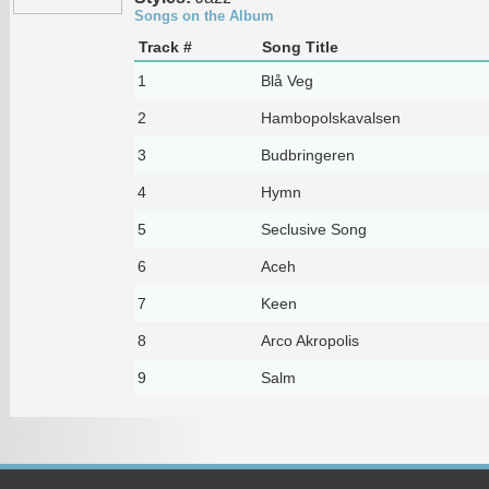
Songs on the Album
Track #
Song Title
1
Blå Veg
2
Hambopolskavalsen
3
Budbringeren
4
Hymn
5
Seclusive Song
6
Aceh
7
Keen
8
Arco Akropolis
9
Salm