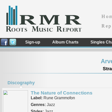
Ho
Rep
Sign-up
Album Charts
Singles Ch
Arv
Str
Discography
The Nature of Connections
Label:
Rune Grammofon
Genres:
Jazz
Styles:
Jazz