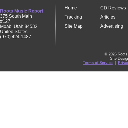
Home
CD Reviews
Roots Music Report
375 South Main
Tracking
Articles
#127
Site Map
Advertising
Moab
,
Utah
84532
United States
(970) 424-1487
© 2026 Roots 
Site Desi
Terms of Service
|
Priva