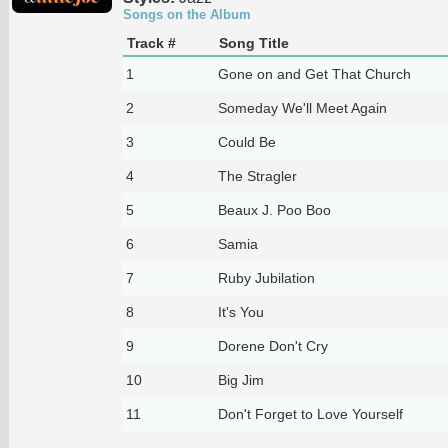
Songs on the Album
Track #
Song Title
1
Gone on and Get That Church
2
Someday We'll Meet Again
3
Could Be
4
The Stragler
5
Beaux J. Poo Boo
6
Samia
7
Ruby Jubilation
8
It's You
9
Dorene Don't Cry
10
Big Jim
11
Don't Forget to Love Yourself