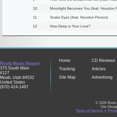
10
Moonlight Becomes You (feat. Houston 
11
Snake Eyes (feat. Houston Person)
12
How Deep is Your Love?
Home
CD Reviews
Roots Music Report
375 South Main
Tracking
Articles
#127
Site Map
Advertising
Moab
,
Utah
84532
United States
(970) 424-1487
© 2026 Roots 
Site Desi
Terms of Service
|
Priva