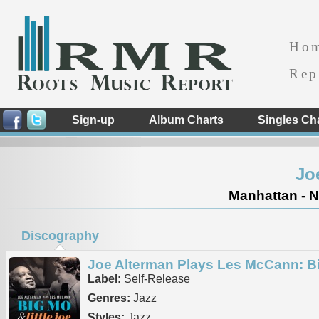
Ho
Rep
Sign-up
Album Charts
Singles Ch
Jo
Manhattan - N
Discography
Joe Alterman Plays Les McCann: Bi
Label:
Self-Release
Genres:
Jazz
Styles:
Jazz