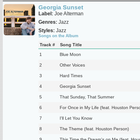
Georgia Sunset
Label:
Joe Alterman
Genres:
Jazz
Styles:
Jazz
Songs on the Album
Track #
Song Title
1
Blue Moon
2
Other Voices
3
Hard Times
4
Georgia Sunset
5
That Sunday, That Summer
6
For Once in My Life (feat. Houston Pers
7
I'll Let You Know
8
The Theme (feat. Houston Person)
9
This Time the Dream's on Me (feat. Hou