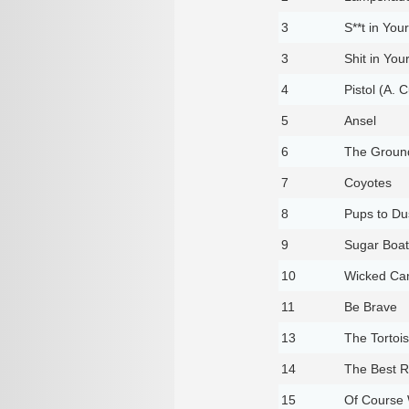
3
S**t in You
3
Shit in You
4
Pistol (A.
5
Ansel
6
The Ground
7
Coyotes
8
Pups to Du
9
Sugar Boat
10
Wicked Ca
11
Be Brave
13
The Tortois
14
The Best 
15
Of Course