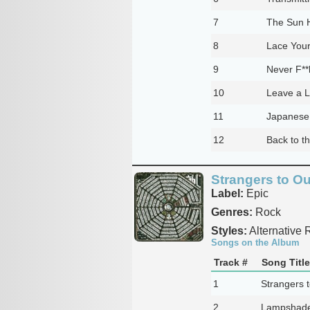
7
The Sun H
8
Lace You
9
Never F**
10
Leave a L
11
Japanese
12
Back to t
Strangers to O
Label:
Epic
Genres:
Rock
Styles:
Alternative 
Songs on the Album
Track #
Song Title
1
Strangers 
2
Lampshade