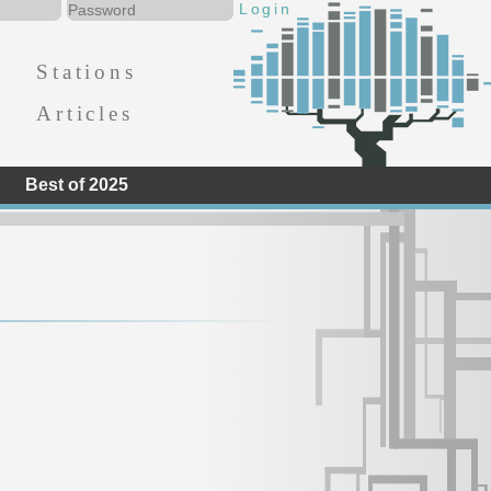
Stations
Articles
Best of 2025