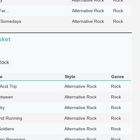
ar...
Alternative Rock
Rock
e Somedays
Alternative Rock
Rock
sket
Rock
le
Style
Genre
Acid Trip
Alternative Rock
Rock
etween
Alternative Rock
Rock
cky
Alternative Rock
Rock
nd Running
Alternative Rock
Rock
oldiers
Alternative Rock
Rock
ing Receiving
Alternative Rock
Rock