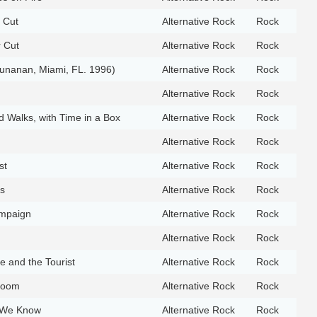
r Cut
Alternative Rock
Rock
r Cut
Alternative Rock
Rock
 Cunanan, Miami, FL. 1996)
Alternative Rock
Rock
Alternative Rock
Rock
 Walks, with Time in a Box
Alternative Rock
Rock
Alternative Rock
Rock
st
Alternative Rock
Rock
s
Alternative Rock
Rock
mpaign
Alternative Rock
Rock
Alternative Rock
Rock
e and the Tourist
Alternative Rock
Rock
Room
Alternative Rock
Rock
 We Know
Alternative Rock
Rock