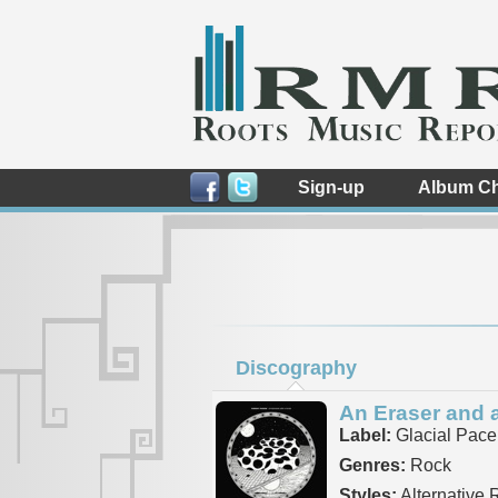
Sign-up
Album Ch
Discography
An Eraser and 
Label:
Glacial Pace
Genres:
Rock
Styles:
Alternative R