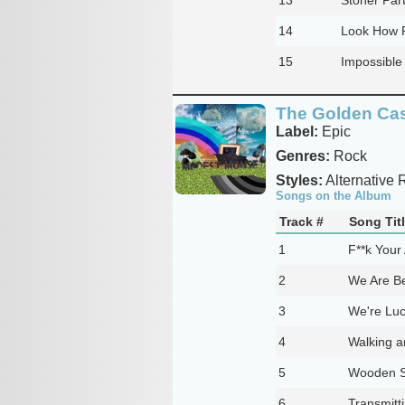
14
Look How F
15
Impossibl
The Golden Ca
Label:
Epic
Genres:
Rock
Styles:
Alternative 
Songs on the Album
Track #
Song Tit
1
F**k Your 
2
We Are B
3
We're Lu
4
Walking a
5
Wooden S
6
Transmitt