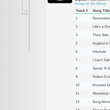
Songs on the Album
Track #
Song Title
2
Remember 
3
Life's a D
4
Third Side
5
Dogbed in 
6
Interlude
7
I Can't Tal
8
Speak ’N Sp
9
Rotten Frui
10
Knocked D
11
Absolutely
12
Song About
13
Stoner Par