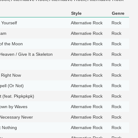
Style
Genre
Yourself
Alternative Rock
Rock
ream
Alternative Rock
Rock
 of the Moon
Alternative Rock
Rock
Heaven / Give It a Skeleton
Alternative Rock
Rock
Alternative Rock
Rock
k Right Now
Alternative Rock
Rock
ell (Or Not)
Alternative Rock
Rock
t (feat. Pkpkpkpk)
Alternative Rock
Rock
own by Waves
Alternative Rock
Rock
 Necessary Never
Alternative Rock
Rock
 Nothing
Alternative Rock
Rock
ty
Alternative Rock
Rock