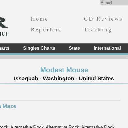
Home
CD Reviews
Reporters
Tracking
arts
Singles Charts
State
International
Modest Mouse
Issaquah - Washington - United States
a Maze
ock, Alternative Rock, Alternative Rock, Alternative Rock