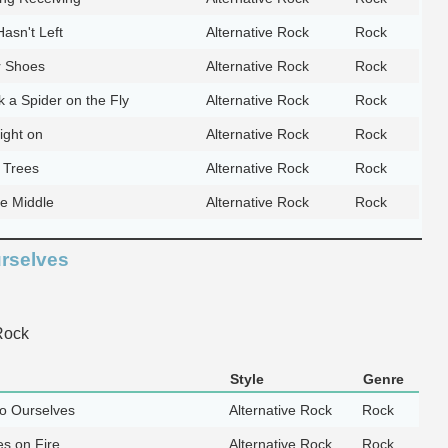
asn't Left
Alternative Rock
Rock
r Shoes
Alternative Rock
Rock
k a Spider on the Fly
Alternative Rock
Rock
ight on
Alternative Rock
Rock
 Trees
Alternative Rock
Rock
he Middle
Alternative Rock
Rock
urselves
Rock
Style
Genre
to Ourselves
Alternative Rock
Rock
s on Fire
Alternative Rock
Rock