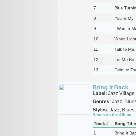
7
Blue Turni
8
You're My T
9
I Want a M
10
When Light
11
Talk to Me,
12
Let Me Be 
13
Goin' to T
Bring It Back
Label:
Jazz Village
Genres:
Jazz, Blue
Styles:
Jazz, Blues,
Songs on the Album
Track #
Song Title
1
Bring It Ba