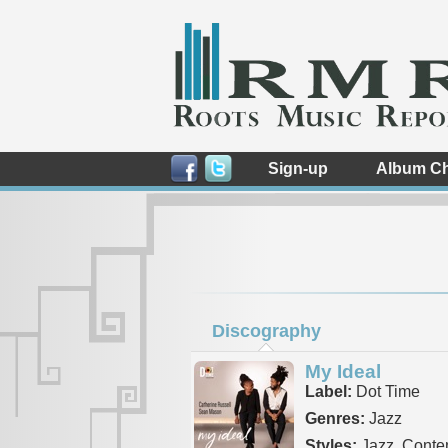
Sign-up
Album Ch
Discography
My Ideal
Label:
Dot Time
Genres:
Jazz
Styles:
Jazz, Conte