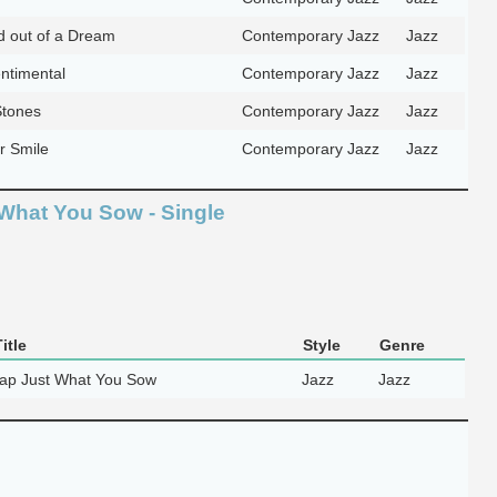
 out of a Dream
Contemporary Jazz
Jazz
ntimental
Contemporary Jazz
Jazz
Stones
Contemporary Jazz
Jazz
ar Smile
Contemporary Jazz
Jazz
What You Sow - Single
itle
Style
Genre
ap Just What You Sow
Jazz
Jazz