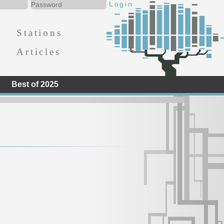
Stations
Articles
Best of 2025