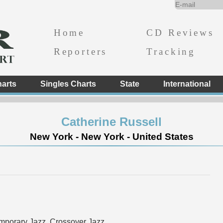
Home
CD Reviews
Reporters
Tracking
arts
Singles Charts
State
International
Catherine Russell
New York - New York - United States
mporary Jazz, Crossover Jazz