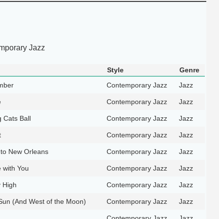
mporary Jazz
Style
Genre
mber
Contemporary Jazz
Jazz
e
Contemporary Jazz
Jazz
 Cats Ball
Contemporary Jazz
Jazz
t
Contemporary Jazz
Jazz
 to New Orleans
Contemporary Jazz
Jazz
e with You
Contemporary Jazz
Jazz
 High
Contemporary Jazz
Jazz
 Sun (And West of the Moon)
Contemporary Jazz
Jazz
Contemporary Jazz
Jazz