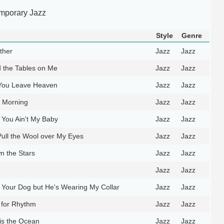
mporary Jazz
Style
Genre
ther
Jazz
Jazz
 the Tables on Me
Jazz
Jazz
You Leave Heaven
Jazz
Jazz
e Morning
Jazz
Jazz
s You Ain't My Baby
Jazz
Jazz
Pull the Wool over My Eyes
Jazz
Jazz
 the Stars
Jazz
Jazz
Jazz
Jazz
Your Dog but He's Wearing My Collar
Jazz
Jazz
l for Rhythm
Jazz
Jazz
s the Ocean
Jazz
Jazz