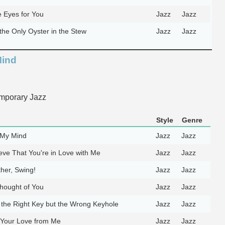
e Eyes for You
Jazz
Jazz
the Only Oyster in the Stew
Jazz
Jazz
Mind
mporary Jazz
Style
Genre
 My Mind
Jazz
Jazz
ieve That You're in Love with Me
Jazz
Jazz
her, Swing!
Jazz
Jazz
hought of You
Jazz
Jazz
 the Right Key but the Wrong Keyhole
Jazz
Jazz
 Your Love from Me
Jazz
Jazz