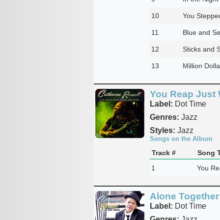
10
You Stepped
11
Blue and Se
12
Sticks and 
13
Million Doll
You Reap Just 
Label:
Dot Time
Genres:
Jazz
Styles:
Jazz
Songs on the Album
Track #
Song T
1
You Re
Alone Together
Label:
Dot Time
Genres:
Jazz