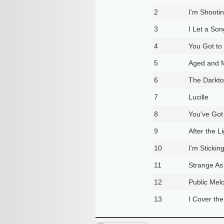
2
I'm Shooti
3
I Let a So
4
You Got to
5
Aged and 
6
The Darktow
7
Lucille
8
You've Go
9
After the 
10
I'm Stickin
11
Strange As
12
Public Me
13
I Cover the