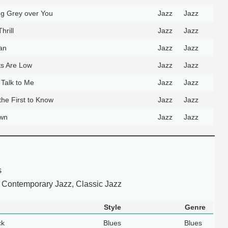
ng Grey over You
Jazz
Jazz
hrill
Jazz
Jazz
an
Jazz
Jazz
s Are Low
Jazz
Jazz
 Talk to Me
Jazz
Jazz
the First to Know
Jazz
Jazz
own
Jazz
Jazz
s
 Contemporary Jazz, Classic Jazz
Style
Genre
ck
Blues
Blues