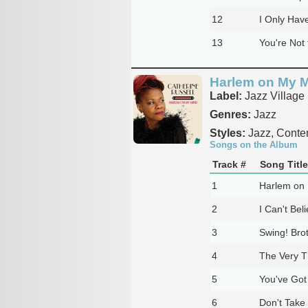
12
I Only Hav
13
You're Not 
Harlem on My 
Label:
Jazz Village
Genres:
Jazz
Styles:
Jazz, Conte
Songs on the Album
Track #
Song Title
1
Harlem on
2
I Can't Bel
3
Swing! Brot
4
The Very T
5
You've Got
6
Don't Take