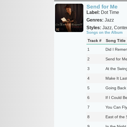
Send for Me
Label:
Dot Time
Genres:
Jazz
Styles:
Jazz, Conte
Songs on the Album
Track #
Song Title
1
Did I Reme
2
Send for M
3
At the Swing
4
Make It Las
5
Going Back
6
If I Could B
7
You Can Fly
8
East of the
9
In the Night