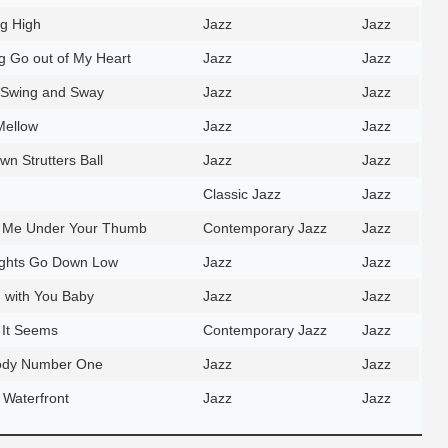
ng High
Jazz
Jazz
ng Go out of My Heart
Jazz
Jazz
 Swing and Sway
Jazz
Jazz
Mellow
Jazz
Jazz
n Strutters Ball
Jazz
Jazz
Classic Jazz
Jazz
t Me Under Your Thumb
Contemporary Jazz
Jazz
Lights Go Down Low
Jazz
Jazz
g with You Baby
Jazz
Jazz
 It Seems
Contemporary Jazz
Jazz
lody Number One
Jazz
Jazz
 Waterfront
Jazz
Jazz