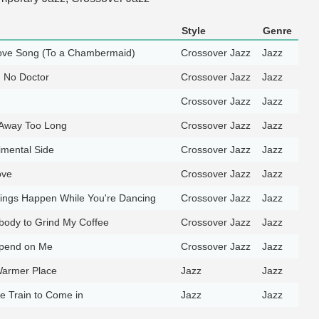
Style
Genre
Love Song (To a Chambermaid)
Crossover Jazz
Jazz
d No Doctor
Crossover Jazz
Jazz
Crossover Jazz
Jazz
 Away Too Long
Crossover Jazz
Jazz
imental Side
Crossover Jazz
Jazz
ove
Crossover Jazz
Jazz
ings Happen While You're Dancing
Crossover Jazz
Jazz
obody to Grind My Coffee
Crossover Jazz
Jazz
pend on Me
Crossover Jazz
Jazz
Warmer Place
Jazz
Jazz
the Train to Come in
Jazz
Jazz