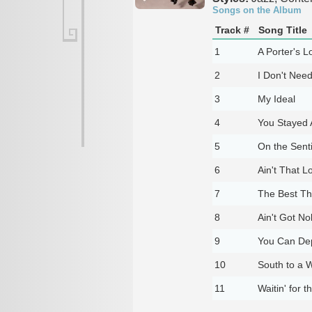
Songs on the Album
Track #
Song Title
1
A Porter's 
2
I Don't Nee
3
My Ideal
4
You Stayed
5
On the Sent
6
Ain't That L
7
The Best Th
8
Ain't Got N
9
You Can De
10
South to a 
11
Waitin' for 