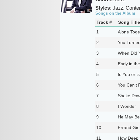
Styles:
Jazz, Conte
Songs on the Album
Track #
Song Title
1
Alone Toge
2
You Turned
3
When Did 
4
Early in th
5
Is You or i
6
You Can't 
7
Shake Down
8
I Wonder
9
He May Be 
10
Errand Gir
11
How Deep i