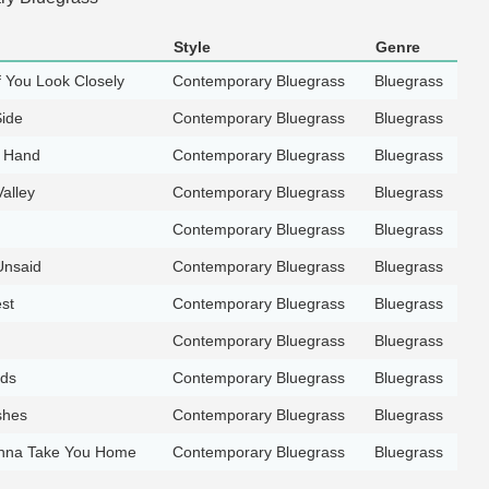
Style
Genre
f You Look Closely
Contemporary Bluegrass
Bluegrass
ide
Contemporary Bluegrass
Bluegrass
y Hand
Contemporary Bluegrass
Bluegrass
alley
Contemporary Bluegrass
Bluegrass
Contemporary Bluegrass
Bluegrass
Unsaid
Contemporary Bluegrass
Bluegrass
st
Contemporary Bluegrass
Bluegrass
Contemporary Bluegrass
Bluegrass
nds
Contemporary Bluegrass
Bluegrass
shes
Contemporary Bluegrass
Bluegrass
nna Take You Home
Contemporary Bluegrass
Bluegrass