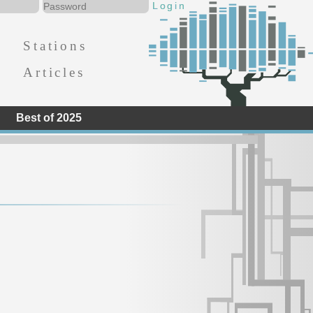
Stations
Articles
Best of 2025