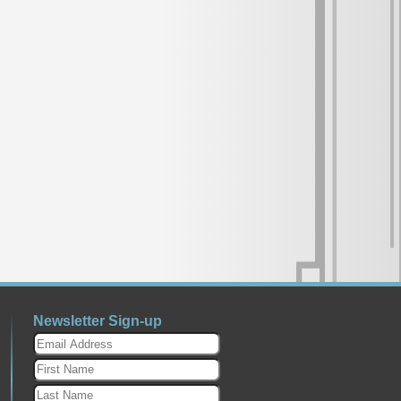
Newsletter Sign-up