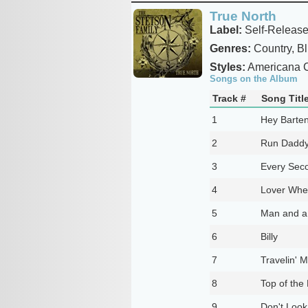
True North
Label:
Self-Releas
Genres:
Country, B
Styles:
Americana C
Songs on the Album
Track #
Song Titl
1
Hey Barte
2
Run Dadd
3
Every Seco
4
Lover Whe
5
Man and a 
6
Billy
7
Travelin' 
8
Top of the
9
Don't Look