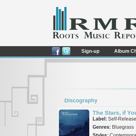
Sign-up
Album Ch
Discography
The Stars, if Y
Label:
Self-Releas
Genres:
Bluegrass
Styles:
Contemporar