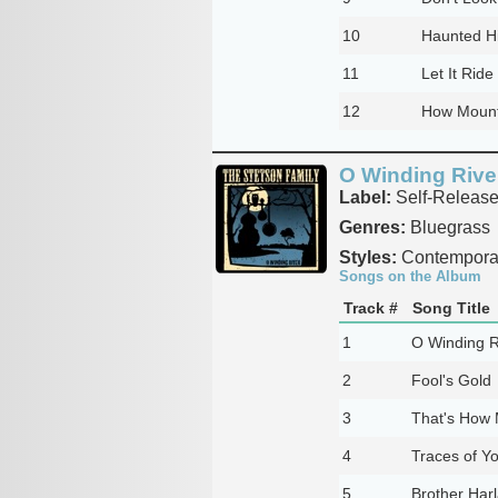
10
Haunted Hi
11
Let It Ride
12
How Mount
O Winding Rive
Label:
Self-Releas
Genres:
Bluegrass
Styles:
Contemporar
Songs on the Album
Track #
Song Title
1
O Winding R
2
Fool's Gold
3
That's How 
4
Traces of Y
5
Brother Har