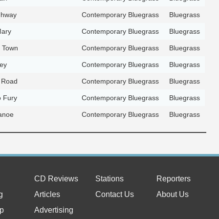
ghway
Contemporary Bluegrass
Bluegrass
Mary
Contemporary Bluegrass
Bluegrass
f Town
Contemporary Bluegrass
Bluegrass
ey
Contemporary Bluegrass
Bluegrass
 Road
Contemporary Bluegrass
Bluegrass
o Fury
Contemporary Bluegrass
Bluegrass
anoe
Contemporary Bluegrass
Bluegrass
CD Reviews
Stations
Reporters
g
Articles
Contact Us
About Us
p
Advertising