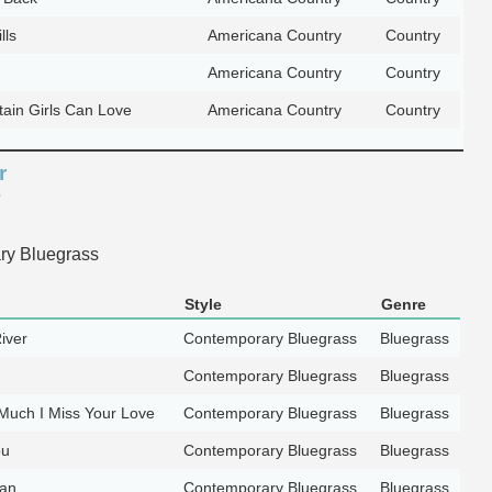
lls
Americana Country
Country
Americana Country
Country
ain Girls Can Love
Americana Country
Country
r
e
y Bluegrass
Style
Genre
iver
Contemporary Bluegrass
Bluegrass
Contemporary Bluegrass
Bluegrass
Much I Miss Your Love
Contemporary Bluegrass
Bluegrass
ou
Contemporary Bluegrass
Bluegrass
lan
Contemporary Bluegrass
Bluegrass