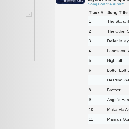
Songs on the Album
Track #
Song Title
1
The Stars, i
2
The Other S
3
Dollar in M
4
Lonesome V
5
Nightfall
6
Better Left 
7
Heading We
8
Brother
9
Angel's Ha
10
Make Me A
11
Mama's Go