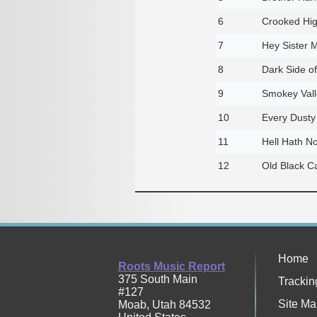
6
Crooked Hi
7
Hey Sister 
8
Dark Side o
9
Smokey Vall
10
Every Dusty
11
Hell Hath N
12
Old Black C
Home
Roots Music Report
375 South Main
Trackin
#127
Site Ma
Moab
,
Utah
84532