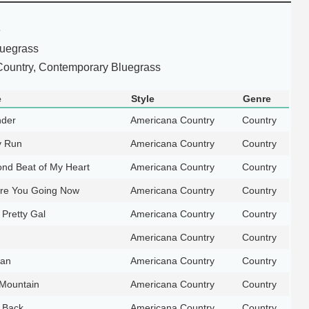
e
luegrass
ountry, Contemporary Bluegrass
e
Style
Genre
nder
Americana Country
Country
y Run
Americana Country
Country
nd Beat of My Heart
Americana Country
Country
re You Going Now
Americana Country
Country
Pretty Gal
Americana Country
Country
Americana Country
Country
Man
Americana Country
Country
 Mountain
Americana Country
Country
 Back
Americana Country
Country