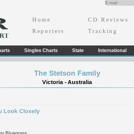
Home
CD Reviews
Reporters
Tracking
arts
Singles Charts
State
International
The Stetson Family
Victoria - Australia
ou Look Closely
e
y Bluegrass