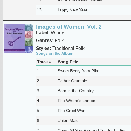
13
Happy New Year
Images of Women, Vol. 2
Label:
Windy
Genres:
Folk
Styles:
Traditional Folk
Songs on the Album
Track #
Song Title
1
Sweet Betsy from PIke
2
Father Grumble
3
Born in the Country
4
The Whore's Lament
5
The Cruel War
6
Union Maid
7
Come All You Fair and Tender Ladies