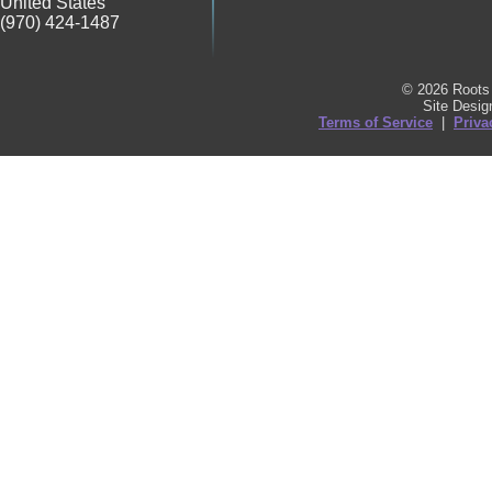
United States
(970) 424-1487
© 2026 Roots 
Site Desi
Terms of Service
|
Priva