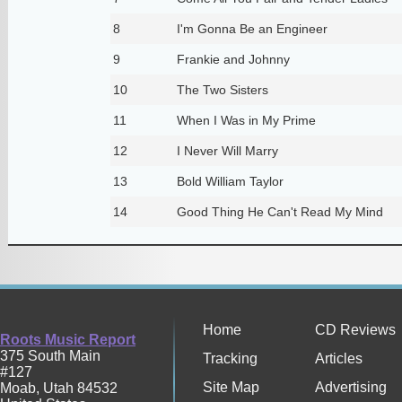
8
I'm Gonna Be an Engineer
9
Frankie and Johnny
10
The Two Sisters
11
When I Was in My Prime
12
I Never Will Marry
13
Bold William Taylor
14
Good Thing He Can't Read My Mind
Home
CD Reviews
Roots Music Report
375 South Main
Tracking
Articles
#127
Site Map
Advertising
Moab
,
Utah
84532