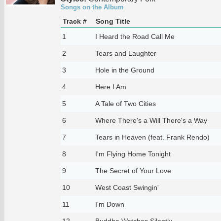
Songs on the Album
Track #
Song Title
1
I Heard the Road Call Me
2
Tears and Laughter
3
Hole in the Ground
4
Here I Am
5
A Tale of Two Cities
6
Where There's a Will There's a Way
7
Tears in Heaven (feat. Frank Rendo)
8
I'm Flying Home Tonight
9
The Secret of Your Love
10
West Coast Swingin'
11
I'm Down
12
Buddha Watches Silently