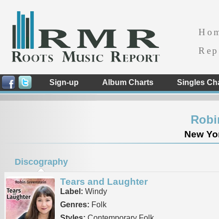
Ho
Rep
Sign-up
Album Charts
Singles Ch
Robi
New Yor
Discography
Tears and Laughter
Label:
Windy
Genres:
Folk
Styles:
Contemporary Folk