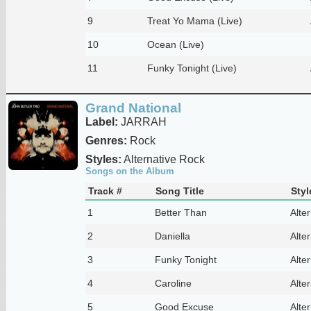
9
Treat Yo Mama (Live)
10
Ocean (Live)
11
Funky Tonight (Live)
Grand National
Label:
JARRAH
Genres:
Rock
Styles:
Alternative Rock
Songs on the Album
Track #
Song Title
Styl
1
Better Than
Alte
2
Daniella
Alte
3
Funky Tonight
Alte
4
Caroline
Alte
5
Good Excuse
Alte