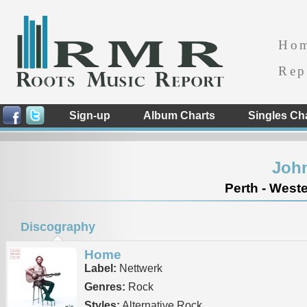
Ho
Rep
Sign-up
Album Charts
Singles Ch
John
Perth - Weste
Discography
Home
Label:
Nettwerk
Genres:
Rock
Styles:
Alternative Rock