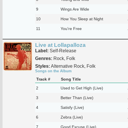
9
Wings Are Wide
10
How You Sleep at Night
11
You're Free
Live at Lollapalloza
Label:
Self-Release
Genres:
Rock, Folk
Styles:
Alternative Rock, Folk
Songs on the Album
Track #
Song Title
2
Used to Get High (Live)
3
Better Than (Live)
4
Satisfy (Live)
6
Zebra (Live)
7
Good Excuse (Live)