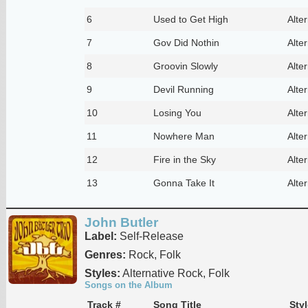
6
Used to Get High
Alte
7
Gov Did Nothin
Alte
8
Groovin Slowly
Alte
9
Devil Running
Alte
10
Losing You
Alte
11
Nowhere Man
Alte
12
Fire in the Sky
Alte
13
Gonna Take It
Alte
John Butler
Label:
Self-Release
Genres:
Rock, Folk
Styles:
Alternative Rock, Folk
Songs on the Album
Track #
Song Title
Styl