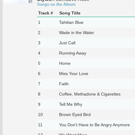
Songs on the Album
Track #
Song Title
1
Tahitian Blue
2
Wade in the Water
3
Just Call
4
Running Away
5
Home
6
Miss Your Love
7
Faith
8
Coffee, Methadone & Cigarettes
9
Tell Me Why
10
Brown Eyed Bird
11
You Don't Have to Be Angry Anymore
12
We Want More