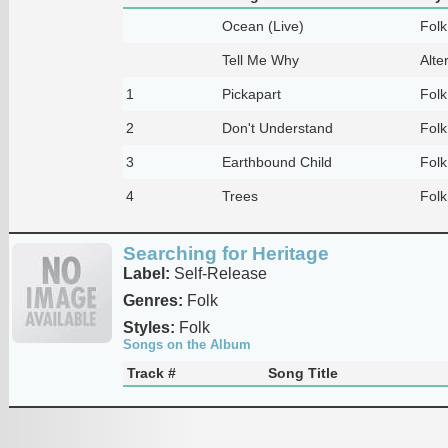
Ocean (Live)
Folk
Tell Me Why
Alte
1
Pickapart
Folk
2
Don't Understand
Folk
3
Earthbound Child
Folk
4
Trees
Folk
Searching for Heritage
Label:
Self-Release
Genres:
Folk
Styles:
Folk
Songs on the Album
Track #
Song Title