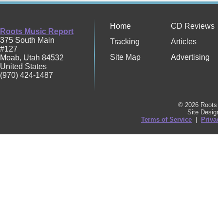
Home
CD Reviews
Roots Music Report
375 South Main
Tracking
Articles
#127
Site Map
Advertising
Moab
,
Utah
84532
United States
(970) 424-1487
© 2026 Roots 
Site Desi
Terms of Service
|
Priva