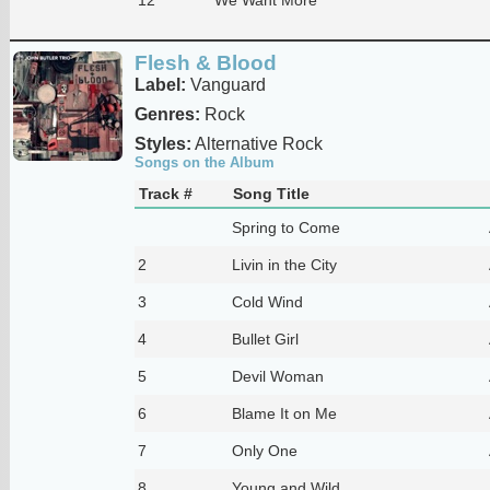
Flesh & Blood
Label:
Vanguard
Genres:
Rock
Styles:
Alternative Rock
Songs on the Album
Track #
Song Title
Spring to Come
2
Livin in the City
3
Cold Wind
4
Bullet Girl
5
Devil Woman
6
Blame It on Me
7
Only One
8
Young and Wild